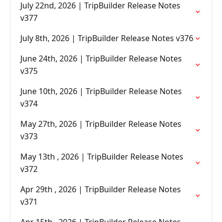
July 22nd, 2026 | TripBuilder Release Notes
v377
July 8th, 2026 | TripBuilder Release Notes v376
June 24th, 2026 | TripBuilder Release Notes
v375
June 10th, 2026 | TripBuilder Release Notes
v374
May 27th, 2026 | TripBuilder Release Notes
v373
May 13th , 2026 | TripBuilder Release Notes
v372
Apr 29th , 2026 | TripBuilder Release Notes
v371