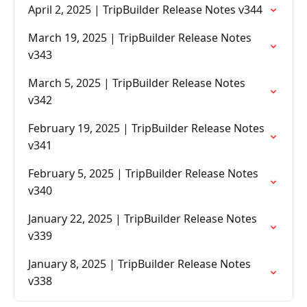
April 2, 2025 | TripBuilder Release Notes v344
March 19, 2025 | TripBuilder Release Notes
v343
March 5, 2025 | TripBuilder Release Notes
v342
February 19, 2025 | TripBuilder Release Notes
v341
February 5, 2025 | TripBuilder Release Notes
v340
January 22, 2025 | TripBuilder Release Notes
v339
January 8, 2025 | TripBuilder Release Notes
v338