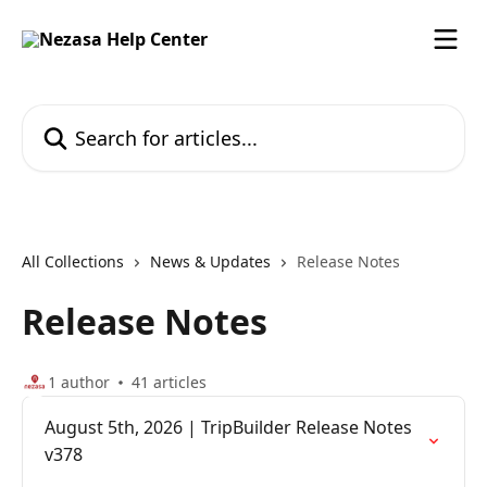
Skip to main content
Search for articles...
All Collections
News & Updates
Release Notes
Release Notes
1 author
41 articles
August 5th, 2026 | TripBuilder Release Notes
v378