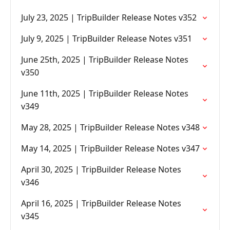
July 23, 2025 | TripBuilder Release Notes v352
July 9, 2025 | TripBuilder Release Notes v351
June 25th, 2025 | TripBuilder Release Notes
v350
June 11th, 2025 | TripBuilder Release Notes
v349
May 28, 2025 | TripBuilder Release Notes v348
May 14, 2025 | TripBuilder Release Notes v347
April 30, 2025 | TripBuilder Release Notes
v346
April 16, 2025 | TripBuilder Release Notes
v345