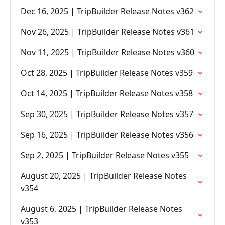
Dec 16, 2025 | TripBuilder Release Notes v362
Nov 26, 2025 | TripBuilder Release Notes v361
Nov 11, 2025 | TripBuilder Release Notes v360
Oct 28, 2025 | TripBuilder Release Notes v359
Oct 14, 2025 | TripBuilder Release Notes v358
Sep 30, 2025 | TripBuilder Release Notes v357
Sep 16, 2025 | TripBuilder Release Notes v356
Sep 2, 2025 | TripBuilder Release Notes v355
August 20, 2025 | TripBuilder Release Notes
v354
August 6, 2025 | TripBuilder Release Notes
v353