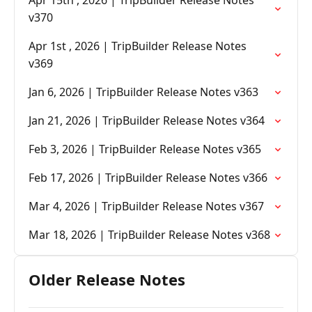
Apr 15th , 2026 | TripBuilder Release Notes
v370
Apr 1st , 2026 | TripBuilder Release Notes
v369
Jan 6, 2026 | TripBuilder Release Notes v363
Jan 21, 2026 | TripBuilder Release Notes v364
Feb 3, 2026 | TripBuilder Release Notes v365
Feb 17, 2026 | TripBuilder Release Notes v366
Mar 4, 2026 | TripBuilder Release Notes v367
Mar 18, 2026 | TripBuilder Release Notes v368
Older Release Notes