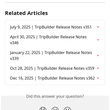
Related Articles
July 9, 2025 | TripBuilder Release Notes v351
April 30, 2025 | TripBuilder Release Notes 
v346
January 22, 2025 | TripBuilder Release Notes 
v339
Oct 28, 2025 | TripBuilder Release Notes v359
Dec 16, 2025 | TripBuilder Release Notes v362
Did this answer your question?