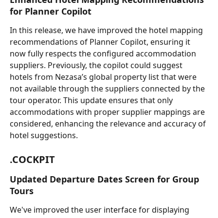
for Planner Copilot
In this release, we have improved the hotel mapping 
recommendations of Planner Copilot, ensuring it 
now fully respects the configured accommodation 
suppliers. Previously, the copilot could suggest 
hotels from Nezasa’s global property list that were 
not available through the suppliers connected by the 
tour operator. This update ensures that only 
accommodations with proper supplier mappings are 
considered, enhancing the relevance and accuracy of 
hotel suggestions.
.COCKPIT
Updated Departure Dates Screen for Group 
Tours
We've improved the user interface for displaying 