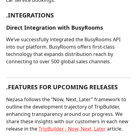
car service bookings.
.INTEGRATIONS
Direct Integration with BusyRooms
We’ve successfully integrated the BusyRooms API 
into our platform. BusyRooms offers first-class 
technology that expands distribution reach by 
connecting to over 500 global sales channels.
.FEATURES FOR UPCOMING RELEASES
Nezasa follows the “Now, Next, Later” framework to 
outline the development trajectory of TripBuilder, 
enhancing transparency around our progress. We 
share these insights with our customers in each new 
release in the 
TripBuilder - Now, Next, Later
 article.