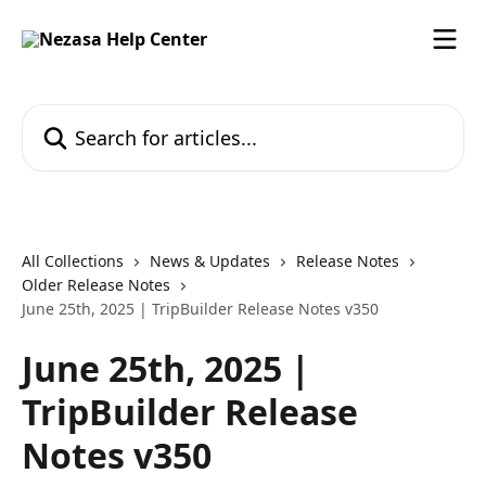
Skip to main content
Search for articles...
All Collections
News & Updates
Release Notes
Older Release Notes
June 25th, 2025 | TripBuilder Release Notes v350
June 25th, 2025 |
TripBuilder Release
Notes v350