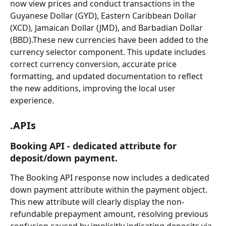
now view prices and conduct transactions in the 
Guyanese Dollar (GYD), Eastern Caribbean Dollar 
(XCD), Jamaican Dollar (JMD), and Barbadian Dollar 
(BBD).These new currencies have been added to the 
currency selector component. This update includes 
correct currency conversion, accurate price 
formatting, and updated documentation to reflect 
the new additions, improving the local user 
experience.
.APIs
Booking API - dedicated attribute for 
deposit/down payment.
The Booking API response now includes a dedicated 
down payment attribute within the payment object. 
This new attribute will clearly display the non-
refundable prepayment amount, resolving previous 
confusion caused by implicitly indicating deposits via 