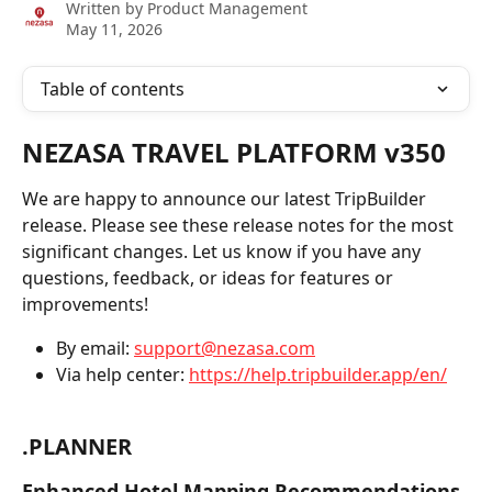
Written by
Product Management
May 11, 2026
Table of contents
NEZASA TRAVEL PLATFORM v350
We are happy to announce our latest TripBuilder 
release. Please see these release notes for the most 
significant changes. Let us know if you have any 
questions, feedback, or ideas for features or 
improvements!
By email: 
support@nezasa.com
Via help center: 
https://help.tripbuilder.app/en/
.PLANNER
Enhanced Hotel Mapping Recommendations 