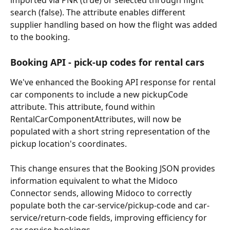
imported via PNR (true) or selected through flight 
search (false). The attribute enables different 
supplier handling based on how the flight was added 
to the booking.
Booking API - pick-up codes for rental cars
We've enhanced the Booking API response for rental 
car components to include a new pickupCode 
attribute. This attribute, found within 
RentalCarComponentAttributes, will now be 
populated with a short string representation of the 
pickup location's coordinates.
This change ensures that the Booking JSON provides 
information equivalent to what the Midoco 
Connector sends, allowing Midoco to correctly 
populate both the car-service/pickup-code and car-
service/return-code fields, improving efficiency for 