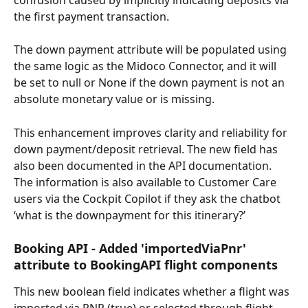
the first payment transaction.
The down payment attribute will be populated using 
the same logic as the Midoco Connector, and it will 
be set to null or None if the down payment is not an 
absolute monetary value or is missing.
This enhancement improves clarity and reliability for 
down payment/deposit retrieval. The new field has 
also been documented in the API documentation.
The information is also available to Customer Care 
users via the Cockpit Copilot if they ask the chatbot 
‘what is the downpayment for this itinerary?’
Booking API - Added 'importedViaPnr' 
attribute to BookingAPI flight components
This new boolean field indicates whether a flight was 