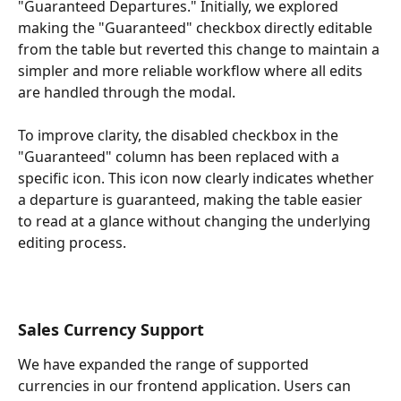
"Guaranteed Departures." Initially, we explored 
making the "Guaranteed" checkbox directly editable 
from the table but reverted this change to maintain a 
simpler and more reliable workflow where all edits 
are handled through the modal.
To improve clarity, the disabled checkbox in the 
"Guaranteed" column has been replaced with a 
specific icon. This icon now clearly indicates whether 
a departure is guaranteed, making the table easier 
to read at a glance without changing the underlying 
editing process.
Sales Currency Support
We have expanded the range of supported 
currencies in our frontend application. Users can 