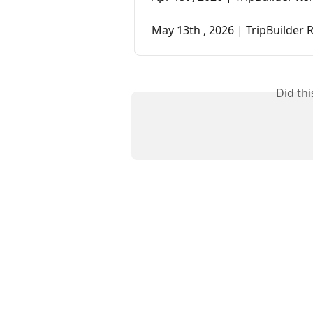
May 13th , 2026 | TripBuilder 
Did th