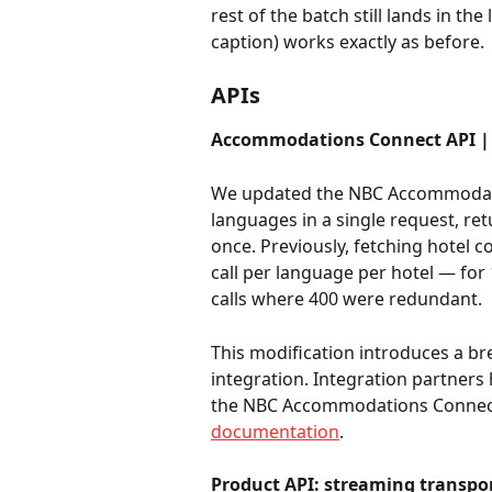
rest of the batch still lands in th
caption) works exactly as before.
APIs
Accommodations Connect API | M
We updated the NBC Accommodation
languages in a single request, ret
once. Previously, fetching hotel c
call per language per hotel — for
calls where 400 were redundant.
This modification introduces a b
integration. Integration partners
the NBC Accommodations Connect 
documentation
.
Product API: streaming transpo