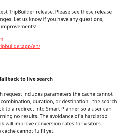
st TripBuilder release. Please see these release 
anges. Let us know if you have any questions, 
or improvements!
om
ripbuilder.app/en/
llback to live search
 request includes parameters the cache cannot 
combination, duration, or destination - the search 
k to a redirect into Smart Planner so a user can 
urning no results. The avoidance of a hard stop 
ook will improve conversion rates for visitors 
ache cannot fulfil yet.