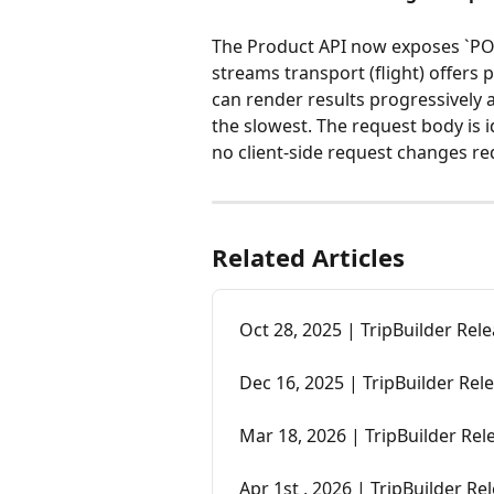
The Product API now exposes `POS
streams transport (flight) offers 
can render results progressively 
the slowest. The request body is i
no client-side request changes re
Related Articles
Oct 28, 2025 | TripBuilder Rel
Dec 16, 2025 | TripBuilder Rel
Mar 18, 2026 | TripBuilder Re
Apr 1st , 2026 | TripBuilder R