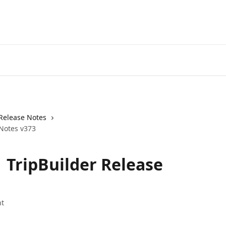
Release Notes
 Notes v373
| TripBuilder Release
t