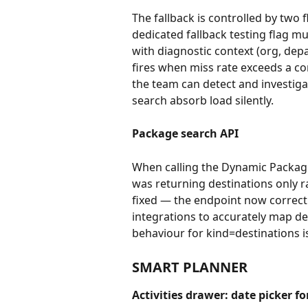
The fallback is controlled by two 
dedicated fallback testing flag mu
with diagnostic context (org, depa
fires when miss rate exceeds a co
the team can detect and investiga
search absorb load silently.
Package search API 
When calling the Dynamic Packagi
was returning destinations only r
fixed — the endpoint now correct
integrations to accurately map des
behaviour for kind=destinations 
SMART PLANNER
Activities drawer: date picker fo