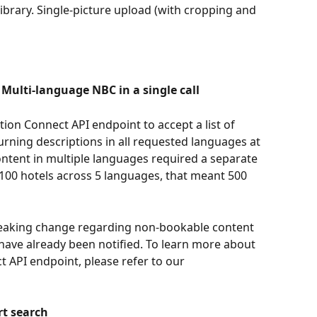
e library. Single-picture upload (with cropping and 
ulti-language NBC in a single call
 Connect API endpoint to accept a list of 
urning descriptions in all requested languages at 
ontent in multiple languages required a separate 
 100 hotels across 5 languages, that meant 500 
reaking change regarding non-bookable content 
 have already been notified. To learn more about 
API endpoint, please refer to our 
rt search