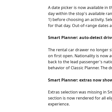
A date picker is now available in t
day within the stop's available ra
1) before choosing an activity. Sele
for that day. Out-of-range dates a
Smart Planner: auto-detect drive
The rental car drawer no longer s
on first open. Nationality is now
back to the lead passenger's natio
behavior of Classic Planner. The
Smart Planner: extras now shown
Extras selection was missing in Sma
section is now rendered for all el
experience.