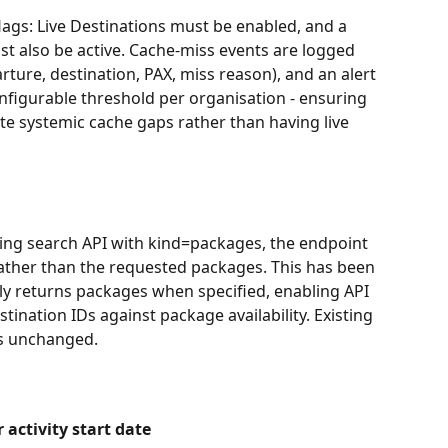
flags: Live Destinations must be enabled, and a 
st also be active. Cache-miss events are logged 
rture, destination, PAX, miss reason), and an alert 
nfigurable threshold per organisation - ensuring 
te systemic cache gaps rather than having live 
ng search API with kind=packages, the endpoint 
ather than the requested packages. This has been 
ly returns packages when specified, enabling API 
tination IDs against package availability. Existing 
is unchanged.
r activity start date