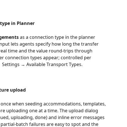
ype in Planner
gements
 as a connection type in the planner 
nput lets agents specify how long the transfer 
 real time and the value round-trips through 
er connection types appear; controlled per 
→ Settings → Available Transport Types.
cture upload
at once when seeding accommodations, templates, 
re uploading one at a time. The upload dialog 
ueued, uploading, done) and inline error messages 
so partial-batch failures are easy to spot and the 