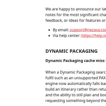
We are happy to announce our late
notes for the most significant ch
feedback, or ideas for features 
By email: 
support@nezasa.c
Via help center: 
https://help.t
DYNAMIC PACKAGING
Dynamic Packaging cache miss fa
When a Dynamic Packaging search
fulfil such as an unsupported PAX 
engine now automatically falls bac
build an itinerary rather than ret
and the ability to still plan and b
requesting something beyond the c