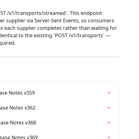
T /v1/transports/streamed`. This endpoint 
per supplier via Server-Sent Events, so consumers 
as each supplier completes rather than waiting for 
dentical to the existing `POST /v1/transports` — 
quired.
ease Notes v359
ease Notes v362
lease Notes v368
elease Notes v369