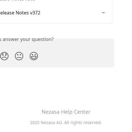
Release Notes v372
is answer your question?
😞
😐
😃
Nezasa Help Center
2025 Nezasa AG. All rights reserved.