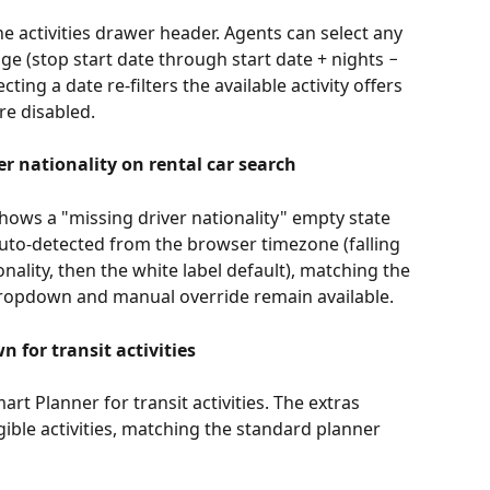
he activities drawer header. Agents can select any 
nge (stop start date through start date + nights − 
cting a date re-filters the available activity offers 
re disabled.
r nationality on rental car search
hows a "missing driver nationality" empty state 
 auto-detected from the browser timezone (falling 
nality, then the white label default), matching the 
 dropdown and manual override remain available.
 for transit activities
rt Planner for transit activities. The extras 
igible activities, matching the standard planner 