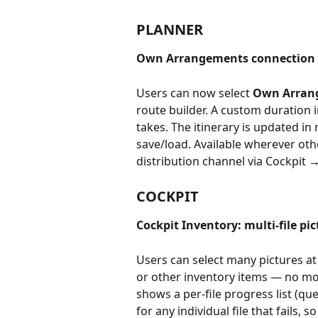
PLANNER
Own Arrangements connection t
Users can now select 
Own Arran
route builder. A custom duration i
takes. The itinerary is updated in
save/load. Available wherever oth
distribution channel via Cockpit 
COCKPIT
Cockpit Inventory: multi-file pi
Users can select many pictures 
or other inventory items — no mo
shows a per-file progress list (q
for any individual file that fails, 