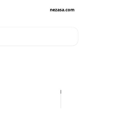
nezasa.com