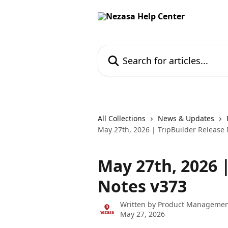
Skip to main content
Search for articles...
All Collections
News & Updates
May 27th, 2026 | TripBuilder Release
May 27th, 2026 
Notes v373
Written by
Product Managemen
May 27, 2026