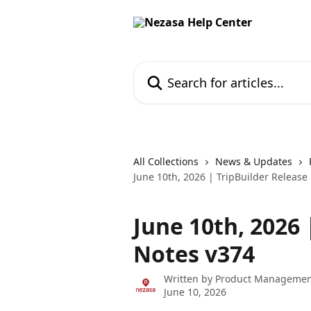
Skip to main content
Search for articles...
All Collections
News & Updates
June 10th, 2026 | TripBuilder Release
June 10th, 2026 
Notes v374
Written by
Product Managemen
June 10, 2026