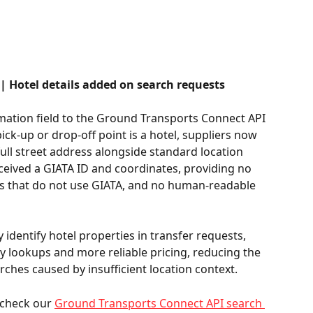
 Hotel details added on search requests
mation field to the Ground Transports Connect API 
ck-up or drop-off point is a hotel, suppliers now 
full street address alongside standard location 
eceived a GIATA ID and coordinates, providing no 
ers that do not use GIATA, and no human-readable 
dentify hotel properties in transfer requests, 
ty lookups and more reliable pricing, reducing the 
ches caused by insufficient location context. 
 check our 
Ground Transports Connect API search 