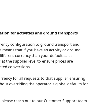
ation for activities and ground transports
rency configuration to ground transport and 
is means that if you have an activity or ground 
different currency than your default sales 
 at the supplier level to ensure prices are 
nted conversions.
rrency for all requests to that supplier, ensuring 
hout overriding the operator's global defaults for 
, please reach out to our Customer Support team. 