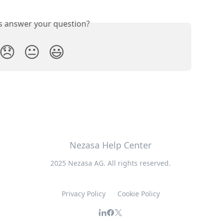
is answer your question?
😞
😐
😃
Nezasa Help Center
2025 Nezasa AG. All rights reserved.
Privacy Policy
Cookie Policy