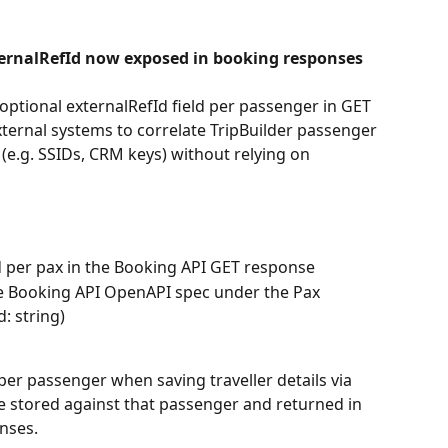
ternalRefId now exposed in booking responses
ptional externalRefId field per passenger in GET 
ternal systems to correlate TripBuilder passenger 
 (e.g. SSIDs, CRM keys) without relying on 
d per pax in the Booking API GET response
he Booking API OpenAPI spec under the Pax 
: string)
per passenger when saving traveller details via 
be stored against that passenger and returned in 
nses.