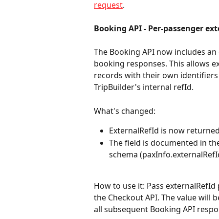
request
.
Booking API - Per-passenger ex
The Booking API now includes an o
booking responses. This allows ex
records with their own identifiers
TripBuilder's internal refId.
What's changed:
ExternalRefId is now returne
The field is documented in t
schema (paxInfo.externalRefId
How to use it: Pass externalRefId 
the Checkout API. The value will 
all subsequent Booking API respo