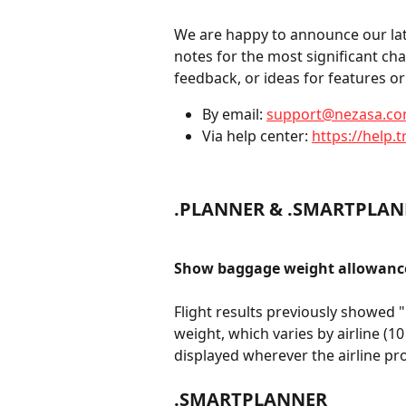
We are happy to announce our late
notes for the most significant ch
feedback, or ideas for features 
By email: 
support@nezasa.c
Via help center: 
https://help.t
.PLANNER & .SMARTPLA
Show baggage weight allowance
Flight results previously showed 
weight, which varies by airline (10
displayed wherever the airline pro
.SMARTPLANNER