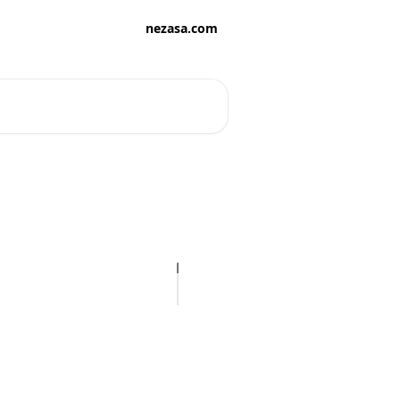
nezasa.com