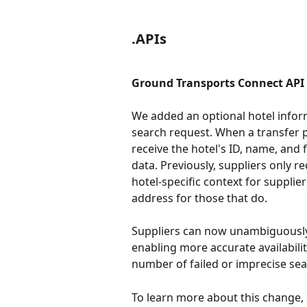
.APIs
Ground Transports Connect API |
We added an optional hotel infor
search request. When a transfer pi
receive the hotel's ID, name, and 
data. Previously, suppliers only r
hotel-specific context for suppli
address for those that do.
Suppliers can now unambiguously i
enabling more accurate availabili
number of failed or imprecise sear
To learn more about this change,