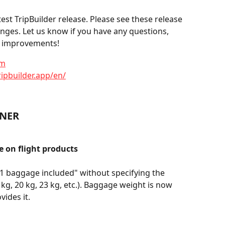
st TripBuilder release. Please see these release 
anges. Let us know if you have any questions, 
or improvements!
om
ripbuilder.app/en/
NNER
 on flight products
"1 baggage included" without specifying the 
 kg, 20 kg, 23 kg, etc.). Baggage weight is now 
vides it.