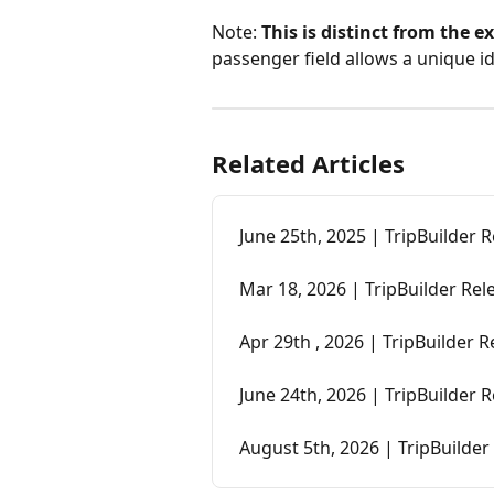
Note: 
This is distinct from the e
passenger field allows a unique ide
Related Articles
June 25th, 2025 | TripBuilder 
Mar 18, 2026 | TripBuilder Re
Apr 29th , 2026 | TripBuilder 
June 24th, 2026 | TripBuilder 
August 5th, 2026 | TripBuilder