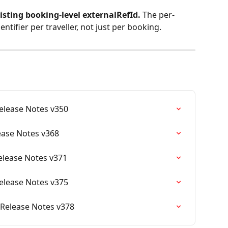
xisting booking-level externalRefId. 
The per-
ntifier per traveller, not just per booking.
Release Notes v350
lease Notes v368
Release Notes v371
Release Notes v375
 Release Notes v378