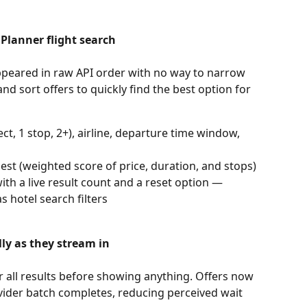
 Planner flight search
appeared in raw API order with no way to narrow 
d sort offers to quickly find the best option for 
ct, 1 stop, 2+), airline, departure time window, 
best (weighted score of price, duration, and stops)
ith a live result count and a reset option — 
 hotel search filters
lly as they stream in
r all results before showing anything. Offers now 
vider batch completes, reducing perceived wait 