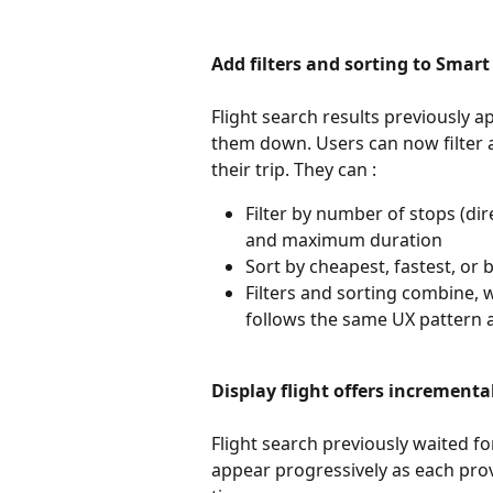
Add filters and sorting to Smart
Flight search results previously 
them down. Users can now filter an
their trip. They can : 
Filter by number of stops (dire
and maximum duration
Sort by cheapest, fastest, or 
Filters and sorting combine, w
follows the same UX pattern as
Display flight offers incrementa
Flight search previously waited fo
appear progressively as each pro