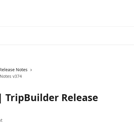
Release Notes
 Notes v374
| TripBuilder Release
t