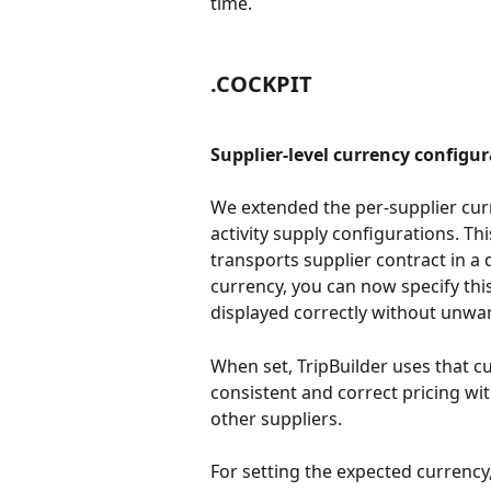
time.
.COCKPIT
Supplier-level currency configur
We extended the per-supplier cur
activity supply configurations. Th
transports supplier contract in a 
currency, you can now specify this
displayed correctly without unwa
When set, TripBuilder uses that cu
consistent and correct pricing wit
other suppliers. 
For setting the expected currency