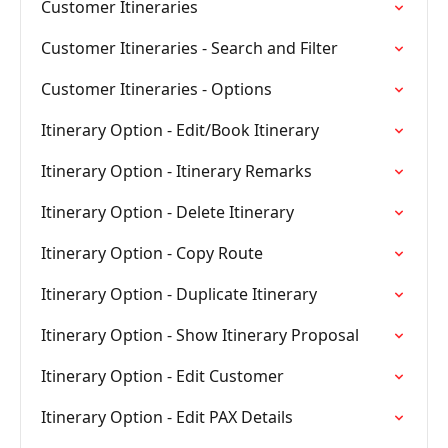
Customer Itineraries
Customer Itineraries - Search and Filter
Customer Itineraries - Options
Itinerary Option - Edit/Book Itinerary
Itinerary Option - Itinerary Remarks
Itinerary Option - Delete Itinerary
Itinerary Option - Copy Route
Itinerary Option - Duplicate Itinerary
Itinerary Option - Show Itinerary Proposal
Itinerary Option - Edit Customer
Itinerary Option - Edit PAX Details