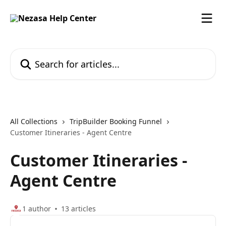
Skip to main content
Search for articles...
All Collections
TripBuilder Booking Funnel
Customer Itineraries - Agent Centre
Customer Itineraries -
Agent Centre
1 author
13 articles