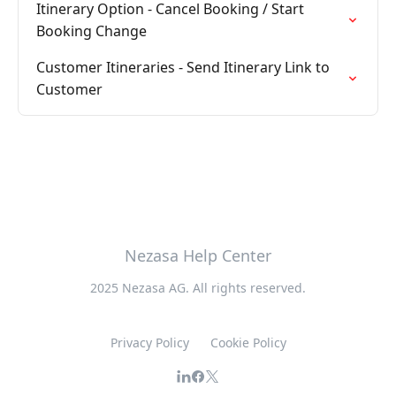
Itinerary Option - Cancel Booking / Start
Booking Change
Customer Itineraries - Send Itinerary Link to
Customer
Nezasa Help Center
2025 Nezasa AG. All rights reserved.
Privacy Policy
Cookie Policy