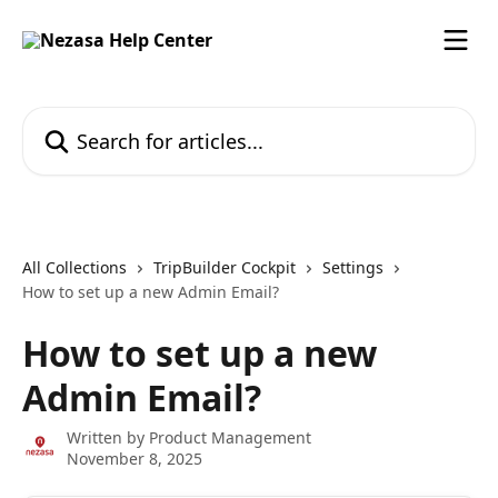
Skip to main content
Search for articles...
All Collections
TripBuilder Cockpit
Settings
How to set up a new Admin Email?
How to set up a new
Admin Email?
Written by
Product Management
November 8, 2025