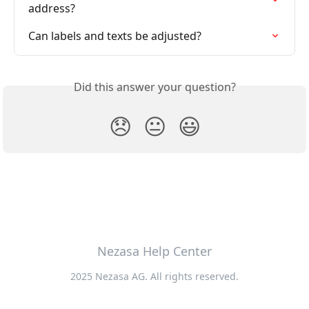
address?
Can labels and texts be adjusted?
Did this answer your question?
😞
😐
😃
Nezasa Help Center
2025 Nezasa AG. All rights reserved.