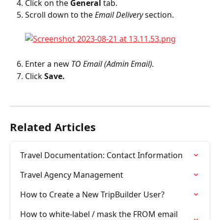
Click on the 
General
 tab.
Scroll down to the 
Email Delivery 
section.
Enter a new 
TO Email (Admin Email).
Click 
Save.
Related Articles
Travel Documentation: Contact Information
Travel Agency Management
How to Create a New TripBuilder User?
How to white-label / mask the FROM email 