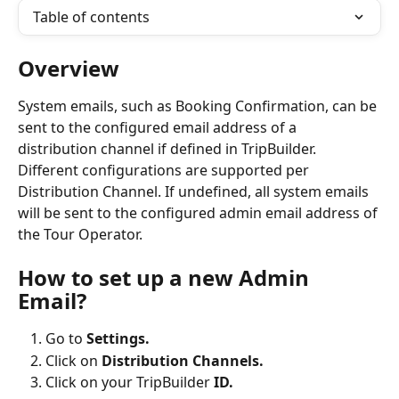
Table of contents
Overview
System emails, such as Booking Confirmation, can be 
sent to the configured email address of a 
distribution channel if defined in TripBuilder. 
Different configurations are supported per 
Distribution Channel. If undefined, all system emails 
will be sent to the configured admin email address of 
the Tour Operator.
How to set up a new Admin 
Email?
Go to 
Settings.
Click on 
Distribution Channels.
Click on your TripBuilder 
ID.