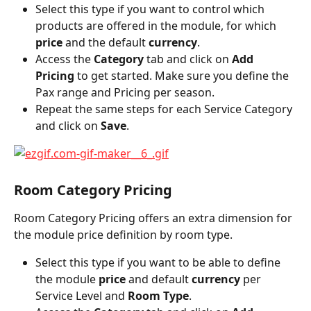
Select this type if you want to control which 
products are offered in the module, for which 
price
 and the default 
currency
.
Access the 
Category
 tab and click on 
Add 
Pricing
 to get started. Make sure you define the 
Pax range and Pricing per season.
Repeat the same steps for each Service Category 
and click on 
Save
.
Room Category Pricing
Room Category Pricing offers an extra dimension for 
the module price definition by room type.
Select this type if you want to be able to define 
the module 
price
 and default 
currency
 per 
Service Level and 
Room Type
.