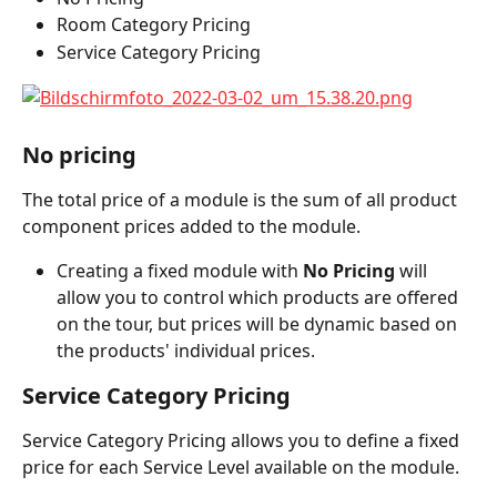
Room Category Pricing
Service Category Pricing
No pricing
The total price of a module is the sum of all product 
component prices added to the module.
Creating a fixed module with 
No Pricing
 will 
allow you to control which products are offered 
on the tour, but prices will be dynamic based on 
the products' individual prices.
Service Category Pricing
Service Category Pricing allows you to define a fixed 
price for each Service Level available on the module.