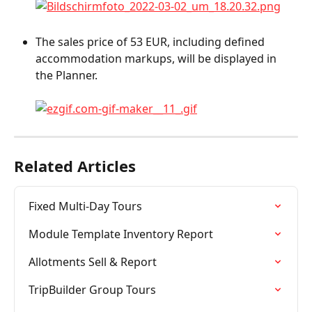
The sales price of 53 EUR, including defined 
accommodation markups, will be displayed in 
the Planner.
Related Articles
Fixed Multi-Day Tours
Module Template Inventory Report
Allotments Sell & Report
TripBuilder Group Tours