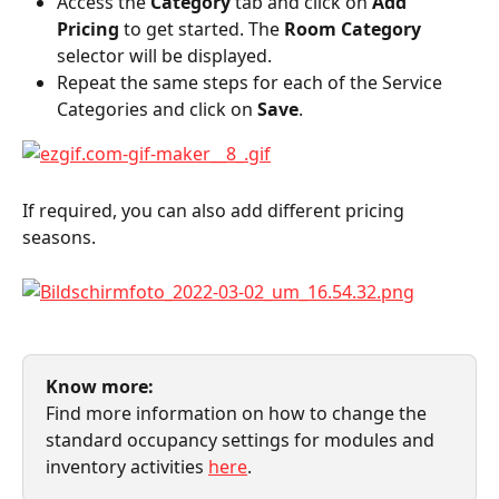
Access the 
Category
 tab and click on 
Add 
Pricing
 to get started. The 
Room Category
selector will be displayed.
Repeat the same steps for each of the Service 
Categories and click on 
Save
.
If required, you can also add different pricing 
seasons.
Know more:
Find more information on how to change the 
standard occupancy settings for modules and 
inventory activities 
here
.