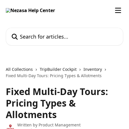
Skip to main content
Search for articles...
All Collections
TripBuilder Cockpit
Inventory
Fixed Multi-Day Tours: Pricing Types & Allotments
Fixed Multi-Day Tours:
Pricing Types &
Allotments
Written by
Product Management