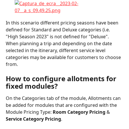
In this scenario different pricing seasons have been 
defined for Standard and Deluxe categories (i.e. 
"High Season 2023" is not defined for "Deluxe". 
When planning a trip and depending on the date 
selected in the itinerary, different service level 
categories may be available for customers to choose 
from.
How to configure allotments for 
fixed modules?
On the Categories tab of the module, Allotments can 
be added for modules that are configured with the 
Module Pricing Type: 
Room Category Pricing 
& 
Service Category Pricing
.