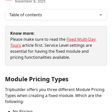
November 8, 2025
Table of contents
Know more:
Please make sure to read the 
Fixed Multi-Day 
Tours
 article first. Service Level settings are 
essential for having the fixed module and 
pricing functionalities available.
Module Pricing Types
Tripbuilder offers you three different Module Pricing 
Types when creating a fixed module. Which are the 
following:
No Pricing