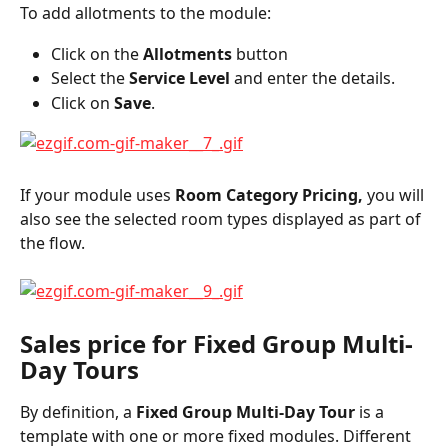
To add allotments to the module:
Click on the 
Allotments 
button
Select the 
Service Level
 and enter the details.
Click on 
Save
.
If your module uses 
Room Category Pricing,
 you will 
also see the selected room types displayed as part of 
the flow.
Sales price for Fixed Group Multi-
Day Tours
By definition, a 
Fixed Group Multi-Day Tour
 is a 
template with one or more fixed modules. Different 