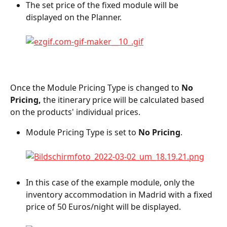
The set price of the fixed module will be 
displayed on the Planner.
Once the Module Pricing Type is changed to 
No 
Pricing, 
the itinerary price will be calculated based 
on the products' individual prices.
Module Pricing Type is set to 
No Pricing
.
In this case of the example module, only the 
inventory accommodation in Madrid with a fixed 
price of 50 Euros/night will be displayed.