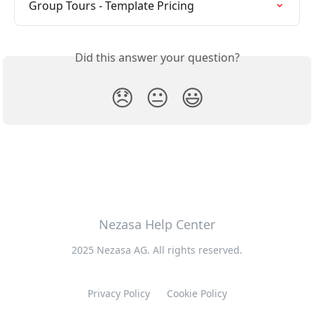
Group Tours - Template Pricing
Did this answer your question?
😞
😐
😃
Nezasa Help Center
2025 Nezasa AG. All rights reserved.
Privacy Policy
Cookie Policy