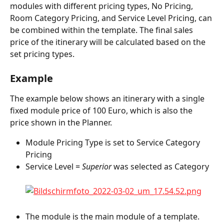
modules with different pricing types, No Pricing, 
Room Category Pricing, and Service Level Pricing, can 
be combined within the template. The final sales 
price of the itinerary will be calculated based on the 
set pricing types.
Example
The example below shows an itinerary with a single 
fixed module price of 100 Euro, which is also the 
price shown in the Planner.
Module Pricing Type is set to Service Category 
Pricing
Service Level = 
Superior 
was selected as Category
The module is the main module of a template.