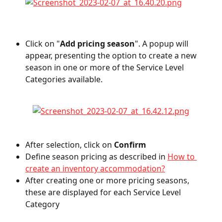
Click on "
Add pricing season
". A popup will 
appear, presenting the option to create a new 
season in one or more of the Service Level 
Categories available.
After selection, click on 
Confirm
Define season pricing as described in 
How to 
create an inventory accommodation?
After creating one or more pricing seasons, 
these are displayed for each Service Level 
Category