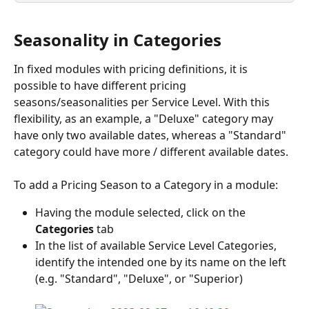
Seasonality in Categories
In fixed modules with pricing definitions, it is 
possible to have different pricing 
seasons/seasonalities per Service Level. With this 
flexibility, as an example, a "Deluxe" category may 
have only two available dates, whereas a "Standard" 
category could have more / different available dates.
To add a Pricing Season to a Category in a module:
Having the module selected, click on the 
Categories
 tab
In the list of available Service Level Categories, 
identify the intended one by its name on the left 
(e.g. "Standard", "Deluxe", or "Superior)