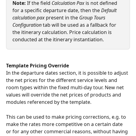
Note: 
If the field 
Calculation Pax
 is not defined 
for a specific departure date, then the 
Default 
calculation pax
 present in the 
Group Tours 
Configuration
 tab will be used as a fallback for 
the itinerary calculation. Price calculation is 
conducted at the itinerary instantiation.
Template Pricing Override
In the departure dates section, it is possible to adjust 
the net prices for the different service levels and 
room types within the fixed multi-day tour. New net 
values will override the net prices of products and 
modules referenced by the template.
This can be used to make pricing corrections, e.g. to 
make the rates more competitive on a certain date 
or for any other commercial reasons, without having 