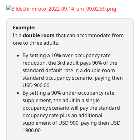
Example:
In a 
double room
 that can accommodate from 
one to three adults.
By setting a 10% over-occupancy rate 
reduction, the 3rd adult pays 90% of the 
standard default rate in a double room 
standard occupancy scenario, paying then 
USD 900.00
By setting a 90% under-occupancy rate 
supplement, the adult in a single 
occupancy scenario will pay the standard 
occupancy rate plus an additional 
supplement of USD 900, paying then USD 
1900.00