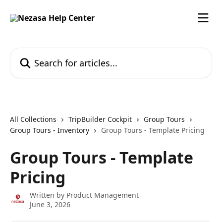
Skip to main content
Search for articles...
All Collections
TripBuilder Cockpit
Group Tours
Group Tours - Inventory
Group Tours - Template Pricing
Group Tours - Template
Pricing
Written by
Product Management
June 3, 2026