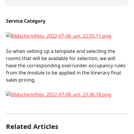
Service Category
So when setting up a template and selecting the 
rooms that will be available for selection, we will 
have the corresponding over/under-occupancy rules 
from the module to be applied in the itinerary final 
sales pricing.
Related Articles