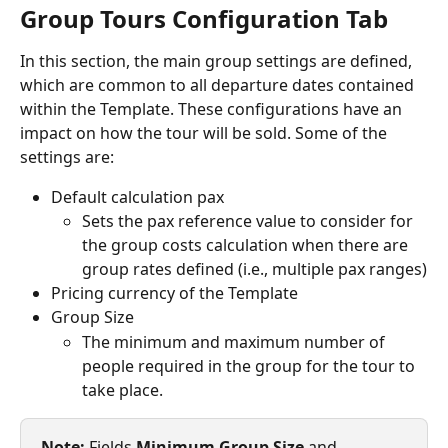
Group Tours Configuration Tab
In this section, the main group settings are defined, 
which are common to all departure dates contained 
within the Template. These configurations have an 
impact on how the tour will be sold. Some of the 
settings are:
Default calculation pax
Sets the pax reference value to consider for 
the group costs calculation when there are 
group rates defined (i.e., multiple pax ranges)
Pricing currency of the Template
Group Size
The minimum and maximum number of 
people required in the group for the tour to 
take place.
Note: 
Fields 
Minimum Group Size
 and 