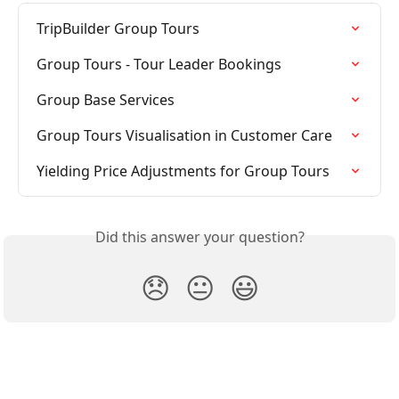
TripBuilder Group Tours
Group Tours - Tour Leader Bookings
Group Base Services
Group Tours Visualisation in Customer Care
Yielding Price Adjustments for Group Tours
Did this answer your question?
😞
😐
😃