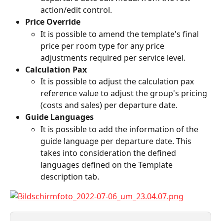
action/edit control.
Price Override
It is possible to amend the template's final 
price per room type for any price 
adjustments required per service level.
Calculation Pax
It is possible to adjust the calculation pax 
reference value to adjust the group's pricing 
(costs and sales) per departure date.
Guide Languages
It is possible to add the information of the 
guide language per departure date. This 
takes into consideration the defined 
languages defined on the Template 
description tab.