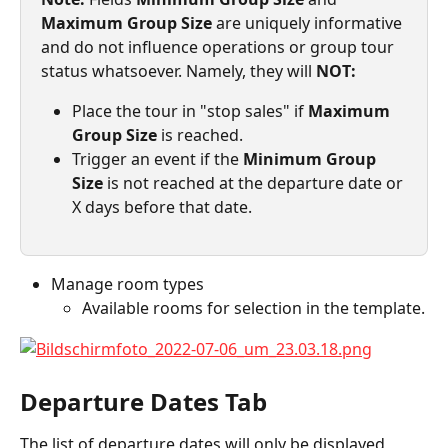
Maximum Group Size
 are uniquely informative 
and do not influence operations or group tour 
status whatsoever. Namely, they will 
NOT:
Place the tour in "stop sales" if 
Maximum 
Group Size
 is reached.
Trigger an event if the 
Minimum Group 
Size
 is not reached at the departure date or 
X days before that date.
Manage room types
Available rooms for selection in the template.
Departure Dates Tab
The list of departure dates will only be displayed 