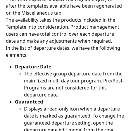
after the templates available have been regenerated 
on the Miscellaneous tab.
The availability takes the products included in the 
Template into consideration. Product management 
users can have total control over each departure 
date and make any adjustments when required.
In the list of departure dates, we have the following 
elements:
Departure Date
The effective group departure date from the 
main fixed multi-day tour program. Pre/Post-
Programs are not considered for this 
departure date.
Guaranteed
Displays a read-only icon when a departure 
date is marked as guaranteed. To change the 
guaranteed-departure setting, open the 
departure date edit modal from the row 