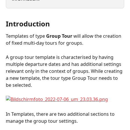
Introduction
Templates of type 
Group Tour
 will allow the creation 
of fixed multi-day tours for groups.
A group tour template is characterised by having 
multiple departure dates and has additional settings 
relevant only in the context of groups. While creating 
a new template, the tour type Group Tour needs to 
be selected.
In Templates, there are two additional sections to 
manage the group tour settings.