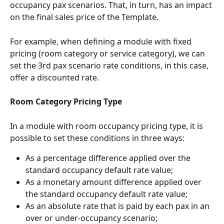
occupancy pax scenarios. That, in turn, has an impact 
on the final sales price of the Template.
For example, when defining a module with fixed 
pricing (room category or service category), we can 
set the 3rd pax scenario rate conditions, in this case, 
offer a discounted rate.
Room Category Pricing Type
In a module with room occupancy pricing type, it is 
possible to set these conditions in three ways:
As a percentage difference applied over the 
standard occupancy default rate value;
As a monetary amount difference applied over 
the standard occupancy default rate value;
As an absolute rate that is paid by each pax in an 
over or under-occupancy scenario;