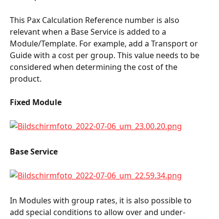
This Pax Calculation Reference number is also 
relevant when a Base Service is added to a 
Module/Template. For example, add a Transport or 
Guide with a cost per group. This value needs to be 
considered when determining the cost of the 
product.
Fixed Module
Base Service
In Modules with group rates, it is also possible to 
add special conditions to allow over and under-