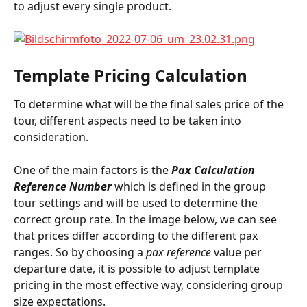
to adjust every single product.
Template Pricing Calculation
To determine what will be the final sales price of the 
tour, different aspects need to be taken into 
consideration.
One of the main factors is the 
Pax Calculation 
Reference Number
 which is defined in the group 
tour settings and will be used to determine the 
correct group rate. In the image below, we can see 
that prices differ according to the different pax 
ranges. So by choosing a 
pax reference
 value per 
departure date, it is possible to adjust template 
pricing in the most effective way, considering group 
size expectations.