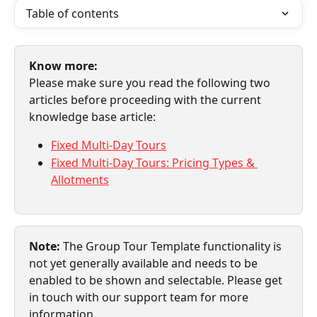
Table of contents
Know more:
Please make sure you read the following two 
articles before proceeding with the current 
knowledge base article:
Fixed Multi-Day Tours
Fixed Multi-Day Tours: Pricing Types & 
Allotments
Note: 
The Group Tour Template functionality is 
not yet generally available and needs to be 
enabled to be shown and selectable. Please get 
in touch with our support team for more 
information.