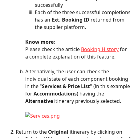
successfully
Each of the three successful completions 
has an 
Ext. Booking ID
 returned from 
the supplier platform.
Know more:
Please check the article 
Booking History
 for 
a complete explanation of this feature.
Alternatively, the user can check the 
individual state of each component booking 
in the "
Services & Price List
" (in this example 
for 
Accommodations
) having the 
Alternative
 itinerary previously selected.
Return to the 
Original
 itinerary by clicking on 