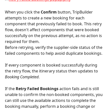
When you click the 
Confirm
 button, TripBuilder 
attempts to create a new booking for each 
component that previously failed to book. This retry 
flow, doesn't affect components that were booked 
successfully on the previous attempt, as no action is 
required for them.
Before retrying, verify the supplier-side status of the 
failed components to help avoid duplicate bookings.
If every component is booked successfully during 
the retry flow, the itinerary status then updates to 
Booking Completed
.
If the 
Retry Failed Bookings
 action fails and is still 
unable to confirm the non-booked components, you 
can still use the available actions to complete the 
booking manually, perform a booking change or 