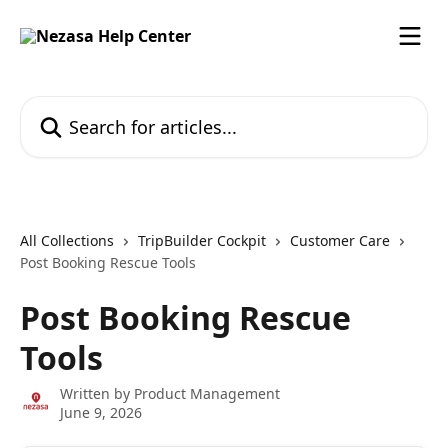
Skip to main content
Search for articles...
All Collections
TripBuilder Cockpit
Customer Care
Post Booking Rescue Tools
Post Booking Rescue
Tools
Written by
Product Management
June 9, 2026