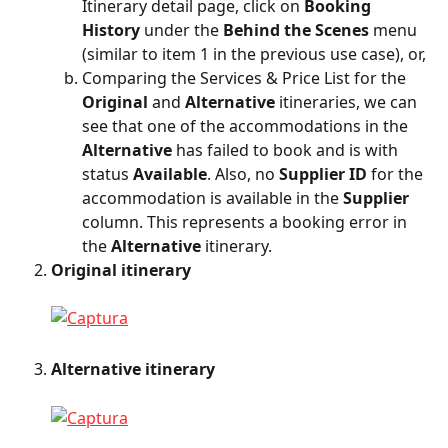
Itinerary detail page, click on 
Booking 
History
 under the 
Behind the Scenes
 menu 
(similar to item 1 in the previous use case), or,
Comparing the Services & Price List for the 
Original
 and 
Alternative
 itineraries, we can 
see that one of the accommodations in the 
Alternative
 has failed to book and is with 
status 
Available
. Also, no 
Supplier ID
 for the 
accommodation is available in the 
Supplier
column. This represents a booking error in 
the 
Alternative
 itinerary.
Original itinerary
Alternative itinerary