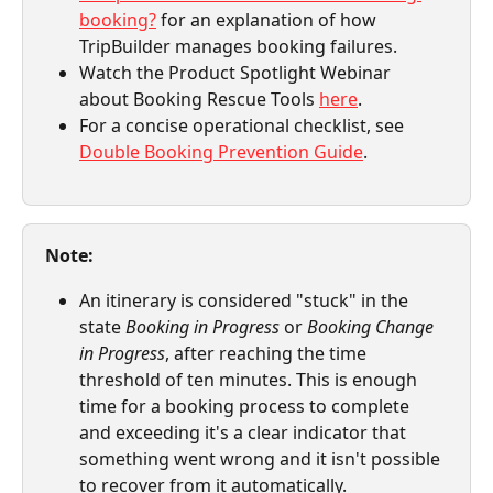
booking?
 for an explanation of how 
TripBuilder manages booking failures.
Watch the Product Spotlight Webinar 
about Booking Rescue Tools 
here
.
For a concise operational checklist, see 
Double Booking Prevention Guide
.
Note:
An itinerary is considered "stuck" in the 
state 
Booking in Progress
 or 
Booking Change 
in Progress
, after reaching the time 
threshold of ten minutes. This is enough 
time for a booking process to complete 
and exceeding it's a clear indicator that 
something went wrong and it isn't possible 
to recover from it automatically.