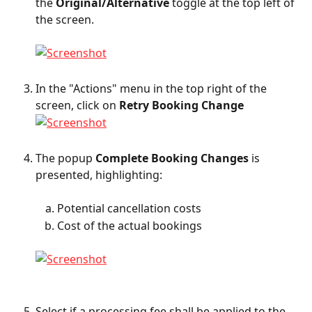
the 
Original/Alternative
 toggle at the top left of 
the screen.
In the "Actions" menu in the top right of the 
screen, click on 
Retry Booking Change
The popup 
Complete Booking Changes
 is 
presented, highlighting:
Potential cancellation costs
Cost of the actual bookings
Select if a processing fee shall be applied to the 