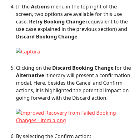
In the 
Actions
 menu in the top right of the 
screen, two options are available for this use 
case: 
Retry Booking Change
 (equivalent to the 
use case explained in the previous section) and 
Discard Booking Change
.
Clicking on the 
Discard Booking Change
 for the 
Alternative
 itinerary will present a confirmation 
modal. Here, besides the Cancel and Confirm 
actions, it is highlighted the potential impact on 
going forward with the Discard action.
By selecting the Confirm action: