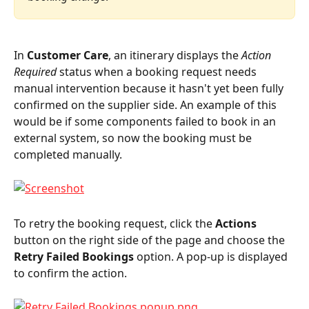
In 
Customer Care
, an itinerary displays the 
Action 
Required
 status when a booking request needs 
manual intervention because it hasn't yet been fully 
confirmed on the supplier side. An example of this 
would be if some components failed to book in an 
external system, so now the booking must be 
completed manually.
To retry the booking request, click the 
Actions
button on the right side of the page and choose the 
Retry Failed Bookings 
option. A pop-up is displayed 
to confirm the action.