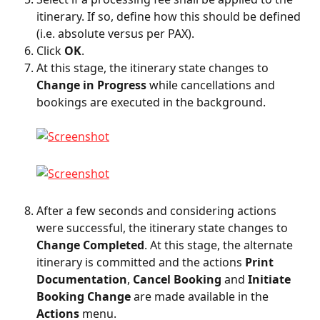
itinerary. If so, define how this should be defined 
(i.e. absolute versus per PAX).
Click 
OK
.
At this stage, the itinerary state changes to 
Change in Progress
 while cancellations and 
bookings are executed in the background.
After a few seconds and considering actions 
were successful, the itinerary state changes to 
Change Completed
. At this stage, the alternate 
itinerary is committed and the actions 
Print 
Documentation
, 
Cancel Booking
 and 
Initiate 
Booking Change
 are made available in the 
Actions
 menu.