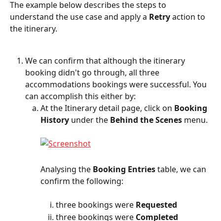
The example below describes the steps to 
understand the use case and apply a 
Retry
 action to 
the itinerary.
We can confirm that although the itinerary 
booking didn't go through, all three 
accommodations bookings were successful. You 
can accomplish this either by:
At the Itinerary detail page, click on 
Booking 
History
 under the 
Behind the Scenes
 menu.
Analysing the 
Booking Entries
 table, we can 
confirm the following:
three bookings were 
Requested
three bookings were 
Completed