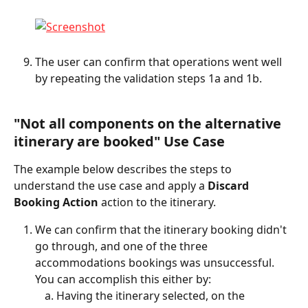
The user can confirm that operations went well 
by repeating the validation steps 1a and 1b.
"Not all components on the alternative 
itinerary are booked" Use Case
The example below describes the steps to 
understand the use case and apply a 
Discard 
Booking Action
 action to the itinerary.
We can confirm that the itinerary booking didn't 
go through, and one of the three 
accommodations bookings was unsuccessful. 
You can accomplish this either by:
Having the itinerary selected, on the 