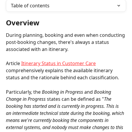
Table of contents
Overview
During planning, booking and even when conducting 
post-booking changes, there's always a status 
associated with an itinerary.
Article 
Itinerary Status in Customer Care
comprehensively explains the available itinerary 
status and the rationale behind each classification.
Particularly, the 
Booking in Progress
 and 
Booking 
Change in Progress
 states can be defined as "
The 
booking has started and is currently in progress. This is 
an intermediate technical state during the booking, which 
means we're currently booking the components in 
external systems, and nobody must make changes to this 