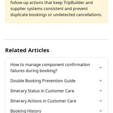
follow-up actions that keep TripBuilder and 
supplier systems consistent and prevent 
duplicate bookings or undetected cancellations.
Related Articles
How to manage component confirmation 
failures during booking?
Double Booking Prevention Guide
Itinerary Status in Customer Care
Itinerary Actions in Customer Care
Booking History