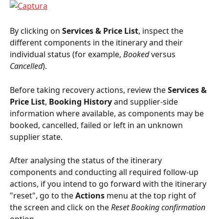
By clicking on 
Services & Price List
, inspect the 
different components in the itinerary and their 
individual status (for example, 
Booked
 versus 
Cancelled
).
Before taking recovery actions, review the 
Services & 
Price List
, 
Booking History
 and supplier-side 
information where available, as components may be 
booked, cancelled, failed or left in an unknown 
supplier state.
After analysing the status of the itinerary 
components and conducting all required follow-up 
actions, if you intend to go forward with the itinerary 
"reset", go to the 
Actions
 menu at the top right of 
the screen and click on the 
Reset Booking confirmation 