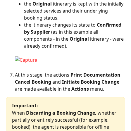
the 
Original
 itinerary is kept with the initially 
selected services and their underlying 
booking status.
the itinerary changes its state to 
Confirmed 
by Supplier
 (as in this example all 
components - in the 
Original
 itinerary - were 
already confirmed).
At this stage, the actions 
Print Documentation
, 
Cancel Booking
 and 
Initiate Booking Change
are made available in the 
Actions
 menu.
Important:
When 
Discarding a Booking Change,
 whether 
partially or entirely successful (for example, 
booked), the agent is responsible for offline 