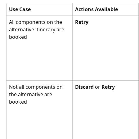
Use Case
Actions Available
All components on the 
Retry
alternative itinerary are 
booked
Not all components on 
Discard
 or 
Retry
the alternative are 
booked