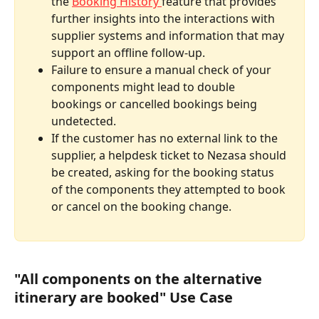
the 
Booking History 
feature that provides 
further insights into the interactions with 
supplier systems and information that may 
support an offline follow-up.
Failure to ensure a manual check of your 
components might lead to double 
bookings or cancelled bookings being 
undetected.
If the customer has no external link to the 
supplier, a helpdesk ticket to Nezasa should 
be created, asking for the booking status 
of the components they attempted to book 
or cancel on the booking change.
"All components on the alternative 
itinerary are booked" Use Case