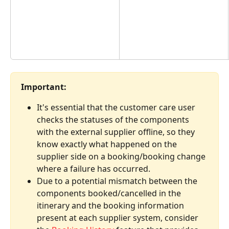
Important:
It's essential that the customer care user 
checks the statuses of the components 
with the external supplier offline, so they 
know exactly what happened on the 
supplier side on a booking/booking change 
where a failure has occurred.
Due to a potential mismatch between the 
components booked/cancelled in the 
itinerary and the booking information 
present at each supplier system, consider 