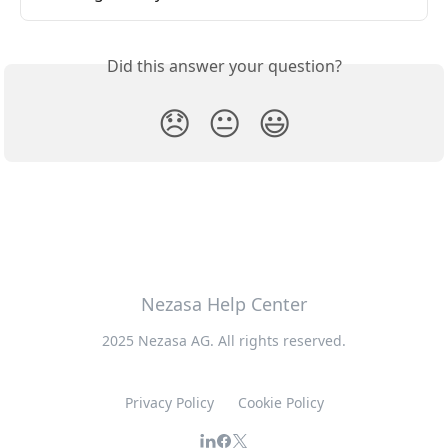
Did this answer your question?
😞
😐
😃
Nezasa Help Center
2025 Nezasa AG. All rights reserved.
Privacy Policy
Cookie Policy