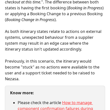
checkout at this time.
". The difference between both 
states is having the first booking (
Booking in Progress
) 
or applying a Booking Change to a previous Booking 
(
Booking Change in Progress
).
As both itinerary states relate to actions on external 
systems, unexpected behaviour from a supplier 
system may result in an edge case where the 
itinerary status isn't updated accordingly.
Previously, in this scenario, the itinerary would 
become "stuck" as no actions were available to the 
user and a support ticket needed to be raised to 
Nezasa.
Know more:
Please check the article 
How to manage 
component confirmation failures during 