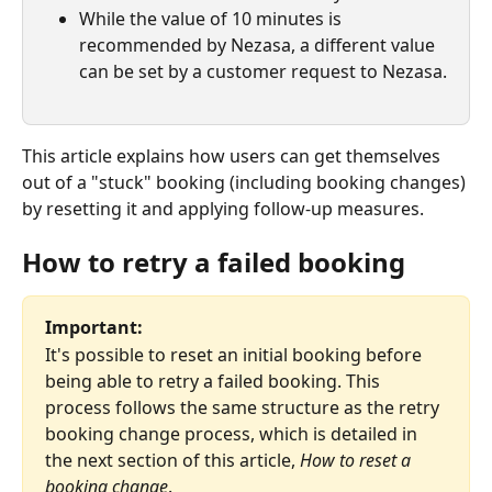
While the value of 10 minutes is 
recommended by Nezasa, a different value 
can be set by a customer request to Nezasa.
This article explains how users can get themselves 
out of a "stuck" booking (including booking changes) 
by resetting it and applying follow-up measures.
How to retry a failed booking
Important:
It's possible to reset an initial booking before 
being able to retry a failed booking. This 
process follows the same structure as the retry 
booking change process, which is detailed in 
the next section of this article, 
How to reset a 
booking change
.