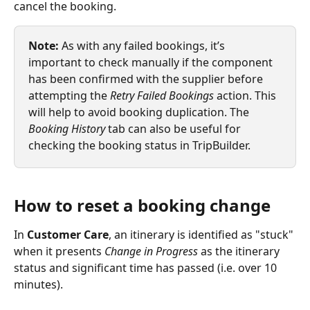
cancel the booking.
Note: 
As with any failed bookings, it’s 
important to check manually if the component 
has been confirmed with the supplier before 
attempting the 
Retry Failed Bookings
 action. This 
will help to avoid booking duplication. The 
Booking History 
tab can also be useful for 
checking the booking status in TripBuilder.
How to reset a booking change
In 
Customer Care
, an itinerary is identified as "stuck" 
when it presents 
Change in Progress
 as the itinerary 
status and significant time has passed (i.e. over 10 
minutes).