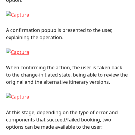
option.
A confirmation popup is presented to the user, 
explaining the operation.
When confirming the action, the user is taken back 
to the change-initiated state, being able to review the 
original and the alternative itinerary versions.
At this stage, depending on the type of error and 
components that succeed/failed booking, two 
options can be made available to the user: