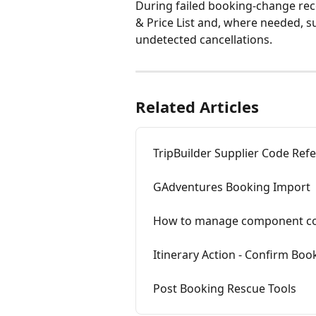
During failed booking-change reco
& Price List and, where needed, s
undetected cancellations.
Related Articles
TripBuilder Supplier Code Ref
GAdventures Booking Import
How to manage component con
Itinerary Action - Confirm B
Post Booking Rescue Tools