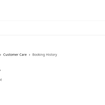
Customer Care
Booking History
y
t