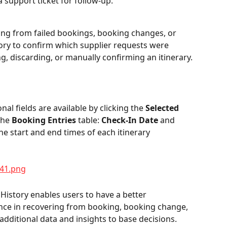
 support ticket for follow-up.
ng from failed bookings, booking changes, or 
ory to confirm which supplier requests were 
g, discarding, or manually confirming an itinerary.
al fields are available by clicking the 
Selected 
the 
Booking Entries
 table: 
Check-In Date
 and 
the start and end times of each itinerary 
 History enables users to have a better 
ce in recovering from booking, booking change, 
 additional data and insights to base decisions. 