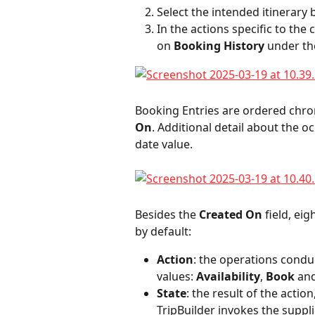
Select the intended itinerary b
In the actions specific to the c
on 
Booking History
 under th
Booking Entries are ordered chron
On
. Additional detail about the 
date value.
Besides the 
Created On
 field, ei
by default:
Action
: the operations condu
values: 
Availability
, 
Book
 an
State
: the result of the action
TripBuilder invokes the suppli