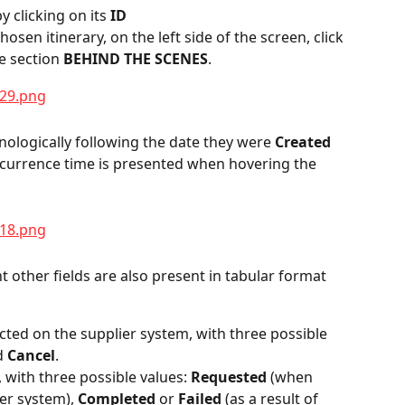
y clicking on its 
ID
hosen itinerary, on the left side of the screen, click 
e section 
BEHIND THE SCENES
.
ologically following the date they were 
Created 
occurrence time is presented when hovering the 
ght other fields are also present in tabular format 
cted on the supplier system, with three possible 
d 
Cancel
.
, with three possible values: 
Requested
 (when 
er system), 
Completed
 or 
Failed
 (as a result of 