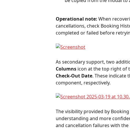
be copied from the modal to a
Operational note:
 When recoveri
cancellations, check Booking Hist
completed or failed before retryin
As secondary support, two addition
Columns
 icon at the top right of 
Check-Out Date
. These indicate 
component, respectively.
The visibility provided by Booking
understanding and more confiden
and cancellation failures with the