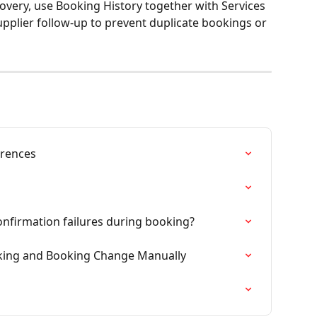
very, use Booking History together with Services 
upplier follow-up to prevent duplicate bookings or 
erences
firmation failures during booking?
ooking and Booking Change Manually