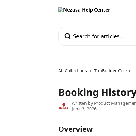
Skip to main content
Search for articles...
All Collections
TripBuilder Cockpit
Booking Histor
Written by
Product Managemen
June 3, 2026
Overview