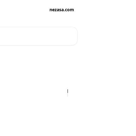
nezasa.com