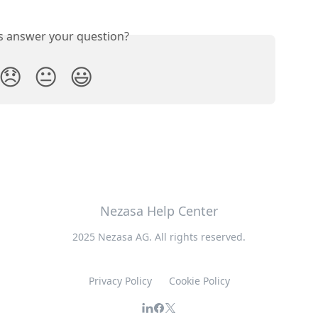
is answer your question?
😞
😐
😃
Nezasa Help Center
2025 Nezasa AG. All rights reserved.
Privacy Policy
Cookie Policy