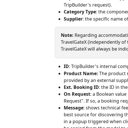
TripBuilder's request).
Category Type
: the componen
Supplier
: the specific name of
Note: 
Regarding accommodation
TravelGateX (independently of 
TravelGateX will always be indi
ID
: TripBuilder's internal com
Product Name:
 The product 
provided by an external suppli
Ext. Booking ID
: the ID in th
On Request
: a Boolean value
Request". If so, a booking r
Message
: shows technical fe
best source for discovering t
in a popup triggered when cli