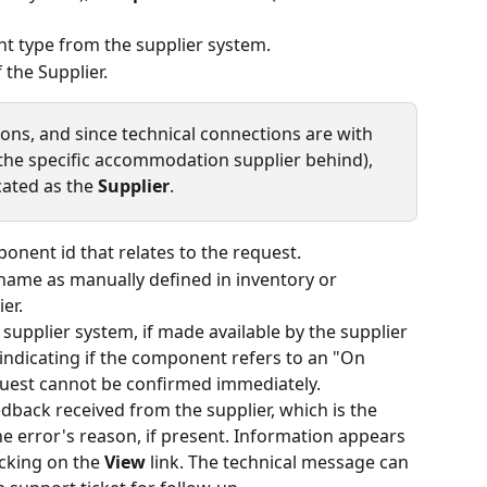
t type from the supplier system.
 the Supplier.
s, and since technical connections are with 
the specific accommodation supplier behind), 
cated as the 
Supplier
.
ponent id that relates to the request.
name as manually defined in inventory or 
er.
e supplier system, if made available by the supplier
 indicating if the component refers to an "On 
equest cannot be confirmed immediately.
edback received from the supplier, which is the 
he error's reason, if present. Information appears 
cking on the 
View
 link. The technical message can 