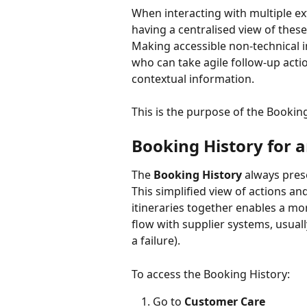
When interacting with multiple ex
having a centralised view of thes
Making accessible non-technical 
who can take agile follow-up acti
contextual information.
This is the purpose of the Booking
Booking History for a
The 
Booking History
 always prese
This simplified view of actions an
itineraries together enables a mo
flow with supplier systems, usually
a failure).
To access the Booking History:
Go to 
Customer Care