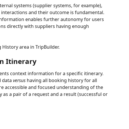
ternal systems (supplier systems, for example), 
e interactions and their outcome is fundamental. 
information enables further autonomy for users 
ons directly with suppliers having enough 
 History area in TripBuilder.
n Itinerary
nts context information for a specific itinerary. 
d data 
versus
 having all booking history for all 
re accessible and focused understanding of the 
 as a pair of a request and a result (successful or 