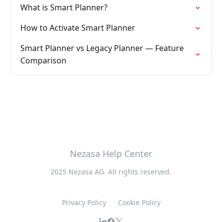
What is Smart Planner?
How to Activate Smart Planner
Smart Planner vs Legacy Planner — Feature
Comparison
Nezasa Help Center
2025 Nezasa AG. All rights reserved.
Privacy Policy
Cookie Policy