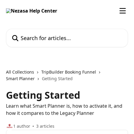
Skip to main content
Search for articles...
All Collections
TripBuilder Booking Funnel
Smart Planner
Getting Started
Getting Started
Learn what Smart Planner is, how to activate it, and
how it compares to the Legacy Planner
1 author
3 articles