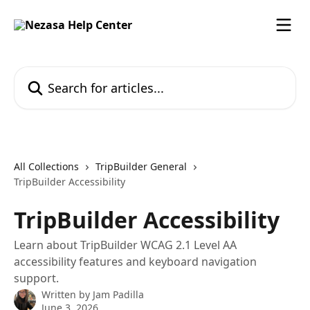
Skip to main content
Search for articles...
All Collections
TripBuilder General
TripBuilder Accessibility
TripBuilder Accessibility
Learn about TripBuilder WCAG 2.1 Level AA
accessibility features and keyboard navigation
support.
Written by
Jam Padilla
June 3, 2026