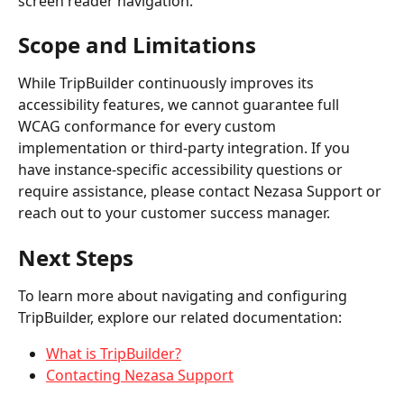
screen reader navigation.
Scope and Limitations
While TripBuilder continuously improves its 
accessibility features, we cannot guarantee full 
WCAG conformance for every custom 
implementation or third-party integration. If you 
have instance-specific accessibility questions or 
require assistance, please contact Nezasa Support or 
reach out to your customer success manager.
Next Steps
To learn more about navigating and configuring 
TripBuilder, explore our related documentation:
What is TripBuilder?
Contacting Nezasa Support