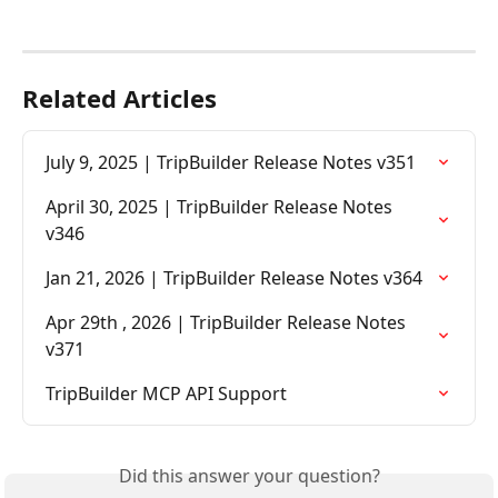
Related Articles
July 9, 2025 | TripBuilder Release Notes v351
April 30, 2025 | TripBuilder Release Notes 
v346
Jan 21, 2026 | TripBuilder Release Notes v364
Apr 29th , 2026 | TripBuilder Release Notes 
v371
TripBuilder MCP API Support
Did this answer your question?