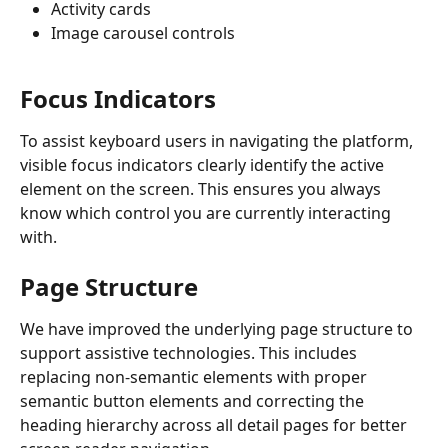
Activity cards
Image carousel controls
Focus Indicators
To assist keyboard users in navigating the platform, 
visible focus indicators clearly identify the active 
element on the screen. This ensures you always 
know which control you are currently interacting 
with.
Page Structure
We have improved the underlying page structure to 
support assistive technologies. This includes 
replacing non-semantic elements with proper 
semantic button elements and correcting the 
heading hierarchy across all detail pages for better 