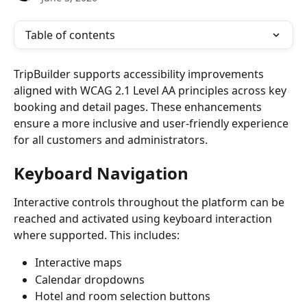
Table of contents
TripBuilder supports accessibility improvements 
aligned with WCAG 2.1 Level AA principles across key 
booking and detail pages. These enhancements 
ensure a more inclusive and user-friendly experience 
for all customers and administrators.
Keyboard Navigation
Interactive controls throughout the platform can be 
reached and activated using keyboard interaction 
where supported. This includes:
Interactive maps
Calendar dropdowns
Hotel and room selection buttons