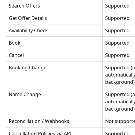
Search Offers
Supported
Get Offer Details
Supported
Availability Check
Supported
Book
Supported
Cancel
Supported
Booking Change
Supported (a
automaticall
background)
Name Change
Supported (a
automaticall
background)
Reconciliation / Webhooks
Not support
Cancellation Policies via API
Supported