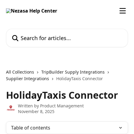
Skip to main content
Search for articles...
All Collections
TripBuilder Supply Integrations
Supplier Integrations
HolidayTaxis Connector
HolidayTaxis Connector
Written by
Product Management
November 8, 2025
Table of contents