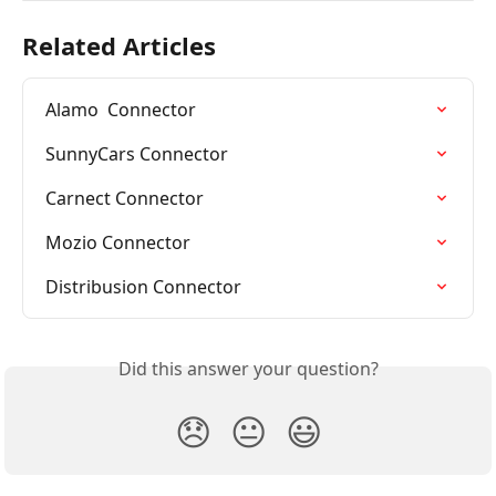
Related Articles
Alamo  Connector
SunnyCars Connector
Carnect Connector
Mozio Connector
Distribusion Connector
Did this answer your question?
😞
😐
😃