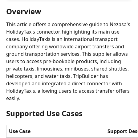
Overview
This article offers a comprehensive guide to Nezasa's 
HolidayTaxis connector, highlighting its main use 
cases. HolidayTaxis is an international transport 
company offering worldwide airport transfers and 
ground transportation services. This supplier allows 
users to access pre-bookable products, including 
private taxis, limousines, minibuses, shared shuttles, 
helicopters, and water taxis. TripBuilder has 
developed and integrated a direct connector with 
HolidayTaxis, allowing users to access transfer offers 
easily.
Supported Use Cases
Use Case
Support Des