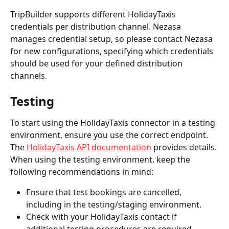
TripBuilder supports different HolidayTaxis 
credentials per distribution channel. Nezasa 
manages credential setup, so please contact Nezasa 
for new configurations, specifying which credentials 
should be used for your defined distribution 
channels.
Testing
To start using the HolidayTaxis connector in a testing 
environment, ensure you use the correct endpoint. 
The 
HolidayTaxis API documentation
 provides details.
When using the testing environment, keep the 
following recommendations in mind:
Ensure that test bookings are cancelled, 
including in the testing/staging environment.
Check with your HolidayTaxis contact if 
additional testing procedures are required.