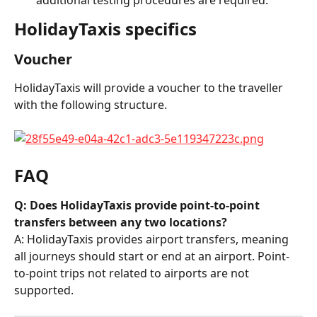
HolidayTaxis specifics
Voucher
HolidayTaxis will provide a voucher to the traveller 
with the following structure.
FAQ
Q: Does HolidayTaxis provide point-to-point 
transfers between any two locations?
A: HolidayTaxis provides airport transfers, meaning 
all journeys should start or end at an airport. Point-
to-point trips not related to airports are not 
supported.