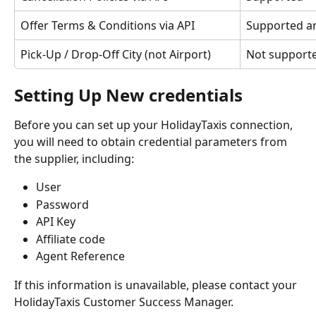
Offer Terms & Conditions via API
Supported a
Pick-Up / Drop-Off City (not Airport)
Not support
Setting Up New credentials
Before you can set up your HolidayTaxis connection, 
you will need to obtain credential parameters from 
the supplier, including:
User
Password
API Key
Affiliate code
Agent Reference
If this information is unavailable, please contact your 
HolidayTaxis Customer Success Manager.