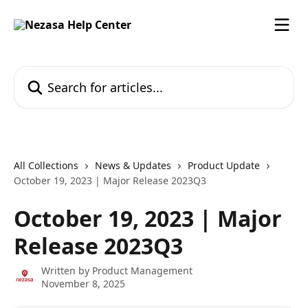
Skip to main content
Search for articles...
All Collections
News & Updates
Product Update
October 19, 2023 | Major Release 2023Q3
October 19, 2023 | Major
Release 2023Q3
Written by
Product Management
November 8, 2025