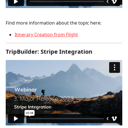
Find more information about the topic here:
Itinerary Creation from Flight
TripBuilder: Stripe Integration