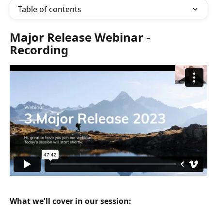
Table of contents
Major Release Webinar - 
Recording
What we'll cover in our session: