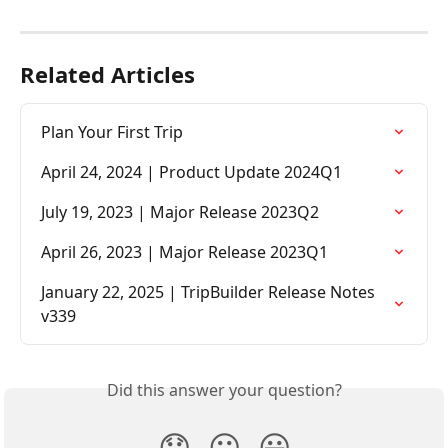
Related Articles
Plan Your First Trip
April 24, 2024 | Product Update 2024Q1
July 19, 2023 | Major Release 2023Q2
April 26, 2023 | Major Release 2023Q1
January 22, 2025 | TripBuilder Release Notes 
v339
Did this answer your question?
😞
😐
😃