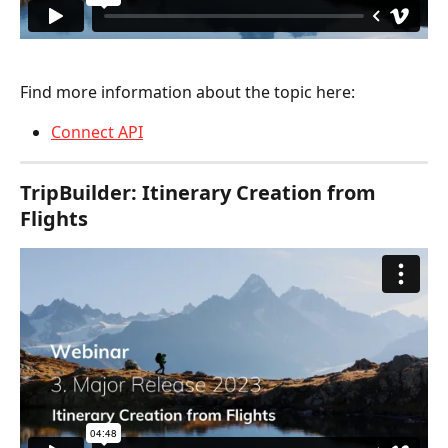
Find more information about the topic here:
Connect API
TripBuilder: Itinerary Creation from 
Flights