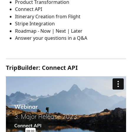
Product Transformation
Connect API
Itinerary Creation from Flight
Stripe Integration
Roadmap - Now | Next | Later
Answer your questions in a Q&A
TripBuilder: Connect API