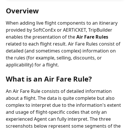
Overview
When adding live flight components to an itinerary 
provided by SoftConEx or AERTiCKET, TripBuilder 
enables the presentation of the 
Air Fare Rules
related to each flight result. Air Fare Rules consist of 
detailed (and sometimes complex) information on 
the rules (for example, selling, discounts, or 
applicability) for a flight.
What is an Air Fare Rule?
An Air Fare Rule consists of detailed information 
about a flight. The data is quite complete but also 
complex to interpret due to the information's extent 
and usage of flight-specific codes that only an 
experienced Agent can fully interpret. The three 
screenshots below represent some segments of the 