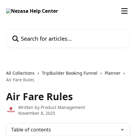
Skip to main content
Search for articles...
All Collections
TripBuilder Booking Funnel
Planner
Air Fare Rules
Air Fare Rules
Written by
Product Management
November 8, 2025
Table of contents