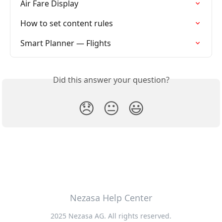
Air Fare Display
How to set content rules
Smart Planner — Flights
Did this answer your question?
😞
😐
😃
Nezasa Help Center
2025 Nezasa AG. All rights reserved.