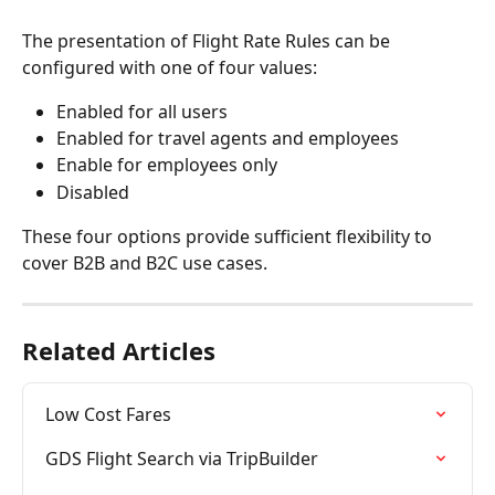
The presentation of Flight Rate Rules can be 
configured with one of four values:
Enabled for all users
Enabled for travel agents and employees
Enable for employees only
Disabled
These four options provide sufficient flexibility to 
cover B2B and B2C use cases.
Related Articles
Low Cost Fares
GDS Flight Search via TripBuilder