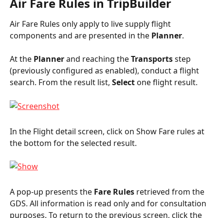
Air Fare Rules in TripBuilder
Air Fare Rules only apply to live supply flight 
components and are presented in the 
Planner
.
At the 
Planner
 and reaching the 
Transports
 step 
(previously configured as enabled), conduct a flight 
search. From the result list, 
Select
 one flight result.
In the Flight detail screen, click on Show Fare rules at 
the bottom for the selected result.
A pop-up presents the 
Fare Rules
 retrieved from the 
GDS. All information is read only and for consultation 
purposes. To return to the previous screen, click the 