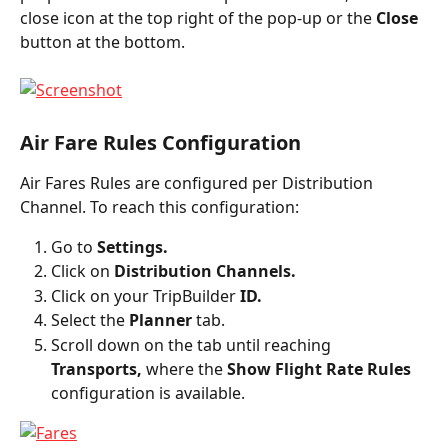
close icon at the top right of the pop-up or the 
Close
button at the bottom.
Air Fare Rules Configuration
Air Fares Rules are configured per Distribution 
Channel. To reach this configuration:
Go to 
Settings.
Click on 
Distribution Channels.
Click on your TripBuilder 
ID.
Select the 
Planner
 tab.
Scroll down on the tab until reaching 
Transports,
 where the 
Show Flight Rate Rules
configuration is available.