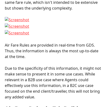
same fare rule, which isn't intended to be extensive 
but shows the underlying complexity.
Air Fare Rules are provided in real-time from GDS. 
Thus, the information is always the most up-to-date 
at the time.
Due to the specificity of this information, it might not 
make sense to present it in some use cases. While 
relevant in a B2B use case where Agents could 
effectively use this information, in a B2C use case 
focused on the end client/traveller, this will not bring 
any added value.