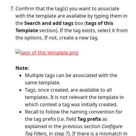
Confirm that the tag(s) you want to associate 
with the template are available by typing them in 
the 
Search and add tags
 box (
tags of this 
Template
 section). If the tag exists, select it from 
the options. If not, create a new tag.
Note: 
Multiple tags can be associated with the 
same template.
Tags, once created, are available to all 
templates. It is not relevant the template in 
which context a tag was initially created.
Recall to follow the naming convention for 
the tag prefix (i.e. field 
Tag prefix
 as 
explained in the previous section 
Configure 
Tag Filters
, in step 7). If there is a mismatch in 