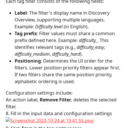
Each tag filter consists of the following fields:
Label
: The filter's display name in Discovery 
Overview, supporting multiple languages. 
Example: 
Difficulty level
 (in English).
Tag prefix
: Filter values must share a common 
prefix defined here. Example: 
difficulty_
. This 
identifies relevant tags (e.g., 
difficulty_easy
, 
difficulty_medium
, 
difficulty_hard
).
Positioning
: Determines the UI order for the 
filters. Lower position priority filters appear first. 
If two filters share the same position priority, 
alphabetic ordering is used.
Configuration settings include:
An action label, 
Remove Filter
, deletes the selected 
filter.
8. Fill in the input data and configuration settings