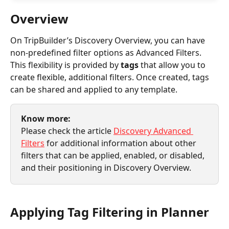
Overview
On TripBuilder’s Discovery Overview, you can have 
non-predefined filter options as Advanced Filters. 
This flexibility is provided by 
tags
 that allow you to 
create flexible, additional filters. Once created, tags 
can be shared and applied to any template.
Know more:
Please check the article 
Discovery Advanced 
Filters
 for additional information about other 
filters that can be applied, enabled, or disabled, 
and their positioning in Discovery Overview.
Applying Tag Filtering in Planner