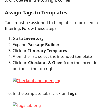
9. Click 
Save
 in the top right corner
Assign Tags to Templates
Tags must be assigned to templates to be used in 
filtering. Follow these steps:
Go to 
Inventory
Expand 
Package Builder
Click on 
Itinerary Templates
From the list, select the intended template
Click on 
Checkout & Open
 from the three-dot 
button at the top right
In the template tabs, click on 
Tags