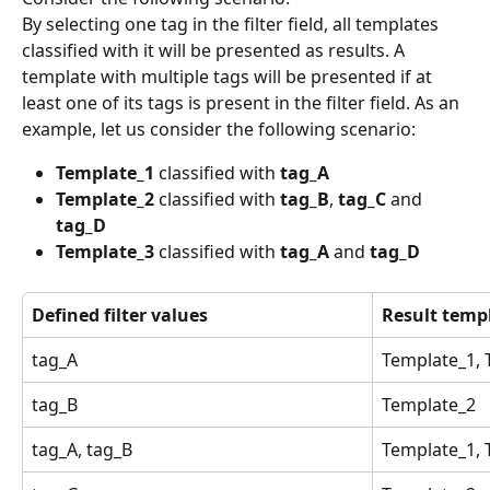
By selecting one tag in the filter field, all templates 
classified with it will be presented as results. A 
template with multiple tags will be presented if at 
least one of its tags is present in the filter field. As an 
example, let us consider the following scenario:
Template_1
 classified with 
tag_A
Template_2
 classified with 
tag_B
, 
tag_C
 and 
tag_D
Template_3
 classified with 
tag_A
 and 
tag_D
Defined filter values
Result temp
tag_A
Template_1, 
tag_B
Template_2
tag_A, tag_B
Template_1, 