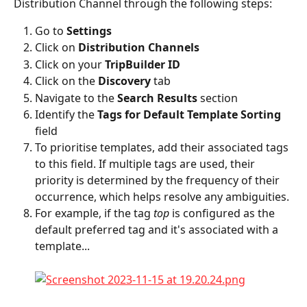
Distribution Channel through the following steps:
Go to 
Settings
Click on 
Distribution Channels
Click on your 
TripBuilder ID
Click on the 
Discovery
 tab
Navigate to the 
Search Results
 section
Identify the 
Tags for Default Template Sorting
field
To prioritise templates, add their associated tags 
to this field. If multiple tags are used, their 
priority is determined by the frequency of their 
occurrence, which helps resolve any ambiguities.
For example, if the tag 
top
 is configured as the 
default preferred tag and it's associated with a 
template...