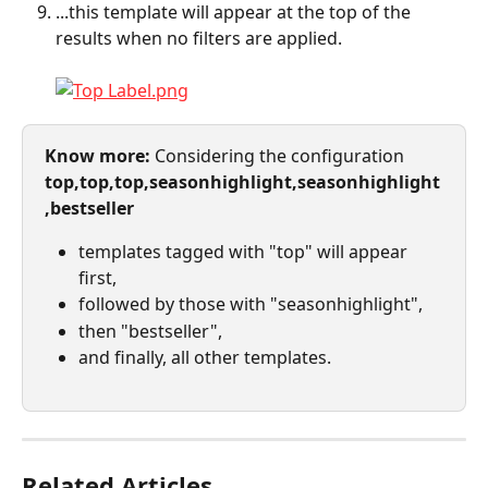
...this template will appear at the top of the 
results when no filters are applied.
Know more: 
Considering the configuration 
top,top,top,seasonhighlight,seasonhighlight
,bestseller
templates tagged with "top" will appear 
first,
followed by those with "seasonhighlight",
then "bestseller",
and finally, all other templates.
Related Articles