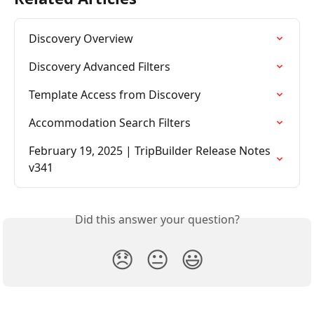
Discovery Overview
Discovery Advanced Filters
Template Access from Discovery
Accommodation Search Filters
February 19, 2025 | TripBuilder Release Notes 
v341
Did this answer your question?
😞
😐
😃