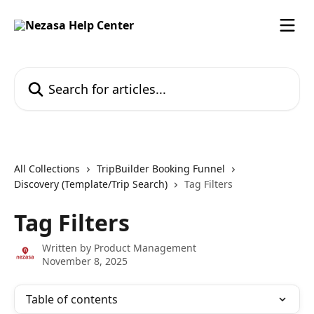
Skip to main content
Search for articles...
All Collections
TripBuilder Booking Funnel
Discovery (Template/Trip Search)
Tag Filters
Tag Filters
Written by
Product Management
November 8, 2025
Table of contents