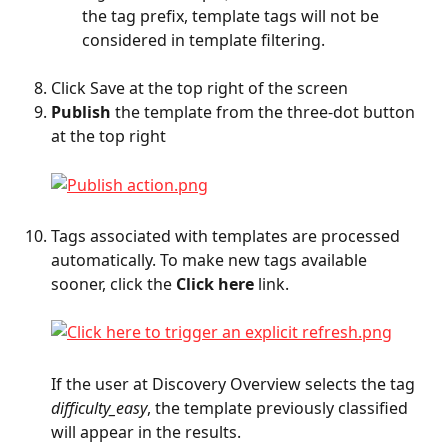
the tag prefix, template tags will not be 
considered in template filtering.
Click Save at the top right of the screen
Publish
 the template from the three-dot button 
at the top right
Tags associated with templates are processed 
automatically. To make new tags available 
sooner, click the 
Click here
 link.
If the user at Discovery Overview selects the tag 
difficulty_easy
, the template previously classified 
will appear in the results.