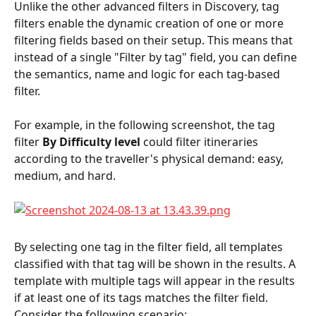
Unlike the other advanced filters in Discovery, tag 
filters enable the dynamic creation of one or more 
filtering fields based on their setup. This means that 
instead of a single "Filter by tag" field, you can define 
the semantics, name and logic for each tag-based 
filter.
For example, in the following screenshot, the tag 
filter 
By Difficulty level
 could filter itineraries 
according to the traveller's physical demand: easy, 
medium, and hard.
By selecting one tag in the filter field, all templates 
classified with that tag will be shown in the results. A 
template with multiple tags will appear in the results 
if at least one of its tags matches the filter field. 
Consider the following scenario: