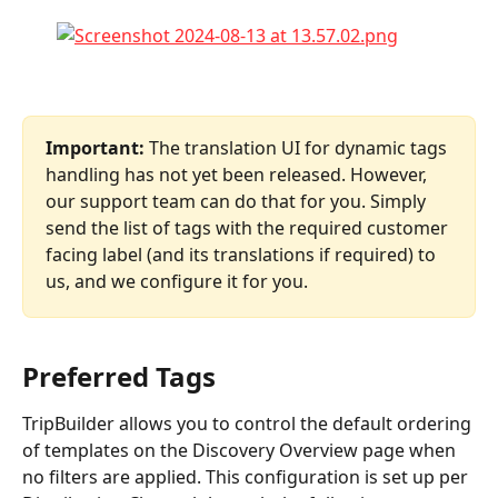
Important: 
The translation UI for dynamic tags 
handling has not yet been released. However, 
our support team can do that for you. Simply 
send the list of tags with the required customer 
facing label (and its translations if required) to 
us, and we configure it for you.
Preferred Tags
TripBuilder allows you to control the default ordering 
of templates on the Discovery Overview page when 
no filters are applied. This configuration is set up per 