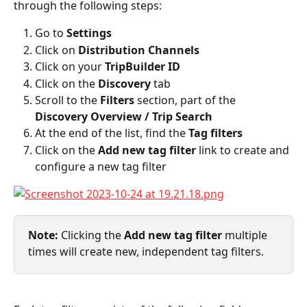
through the following steps:
Go to 
Settings
Click on 
Distribution Channels
Click on your 
TripBuilder ID
Click on the 
Discovery
 tab
Scroll to the 
Filters
 section, part of the 
Discovery Overview / Trip Search
At the end of the list, find the 
Tag filters
Click on the 
Add new tag filter
 link to create and 
configure a new tag filter
Note: 
Clicking the 
Add new tag filter
 multiple 
times will create new, independent tag filters.