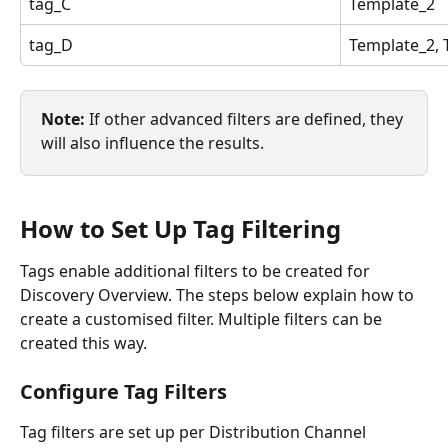
tag_C
Template_2
tag_D
Template_2, 
Note: 
If other advanced filters are defined, they 
will also influence the results.
How to Set Up Tag Filtering
Tags enable additional filters to be created for 
Discovery Overview. The steps below explain how to 
create a customised filter. Multiple filters can be 
created this way.
Configure Tag Filters
Tag filters are set up per Distribution Channel 