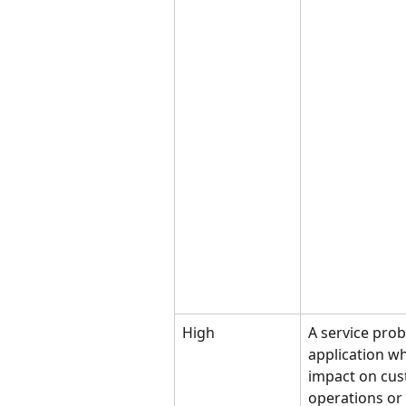
High
A service pro
application wh
impact on cus
operations or