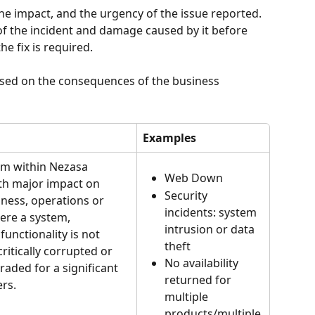
he impact, and the urgency of the issue reported. 
t of the incident and damage caused by it before 
he fix is required.
sed on the consequences of the business 
Examples
em within Nezasa 
Web Down
th major impact on 
Security 
ness, operations or 
incidents: system 
re a system, 
intrusion or data 
functionality is not 
theft
 critically corrupted or 
No availability 
aded for a significant 
returned for 
rs.
multiple 
products/multiple 