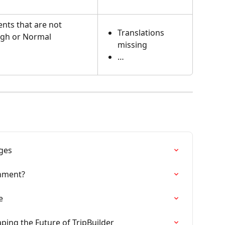
ents that are not 
Translations 
igh or Normal
missing
…
ges
onment?
e
ing the Future of TripBuilder