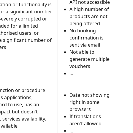
API not accessible
tion or functionality is 
A high number of 
for a significant number 
products are not 
 severely corrupted or 
being offered
ded for a limited 
No booking 
horised users, or 
confirmation is 
a significant number of 
sent via email
ers
Not able to 
generate multiple 
vouchers
…
unction or procedure 
Data not showing 
s applications, 
right in some 
rd to use, has an 
browsers
pact but doesn't 
If translations 
 services availability. 
aren't allowed
vailable
…