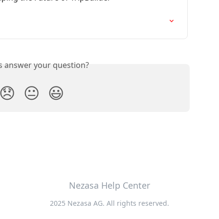
is answer your question?
😞
😐
😃
Nezasa Help Center
2025 Nezasa AG. All rights reserved.