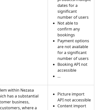
dates for a 
significant 
number of users
Not able to 
confirm any 
bookings
Payment options 
are not available 
for a significant 
number of users
Booking API not 
accessible
…
blem within Nezasa 
Picture import 
ich has a substantial 
API not accessible
tomer business, 
Content import 
 customers, where a 