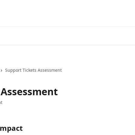
Support Tickets Assessment
s Assessment
t
 Impact