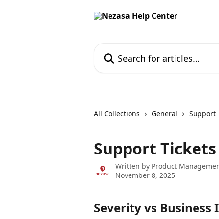
Skip to main content
Search for articles...
All Collections
General
Support
Support Ticket
Written by
Product Managemen
November 8, 2025
Severity vs Business