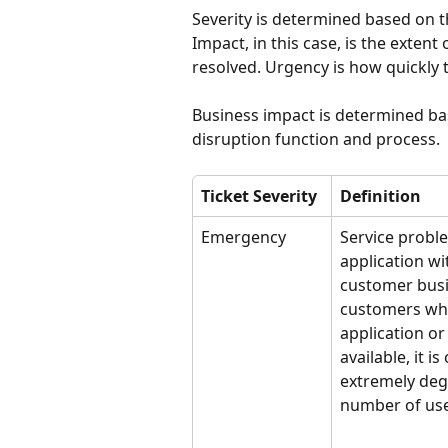
Severity is determined based on t
Impact, in this case, is the exten
resolved. Urgency is how quickly t
Business impact is determined ba
disruption function and process.
Ticket Severity
Definition
Emergency
Service probl
application wi
customer busi
customers whe
application or 
available, it is
extremely degr
number of use