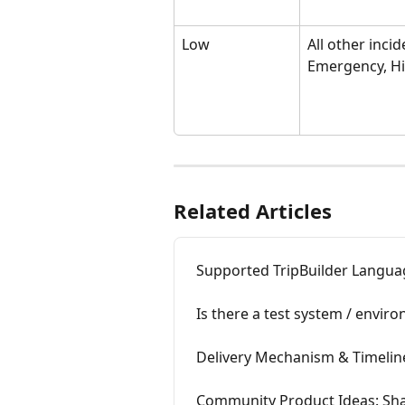
Low
All other incid
Emergency, H
Related Articles
Supported TripBuilder Langua
Is there a test system / envir
Delivery Mechanism & Timelin
Community Product Ideas: Shap