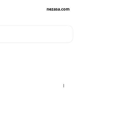
nezasa.com