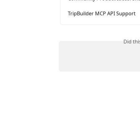
TripBuilder MCP API Support
Did th