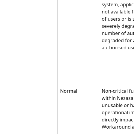
system, applica
not available 
of users or is
severely degra
number of aut
degraded for 
authorised us
Normal
Non-critical f
within Nezasa'
unusable or ha
operational im
directly impact
Workaround a